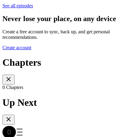
See all episodes
Never lose your place, on any device
Create a free account to sync, back up, and get personal
recommendations.
Create account
Chapters
0 Chapters
Up Next