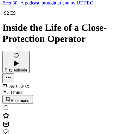
Beer:30 | A podcast, brought to you by UF PRO
·
S2 E9
Inside the Life of a Close-
Protection Operator
Play episode
Dec 6, 2025
33 mins
Bookmarks