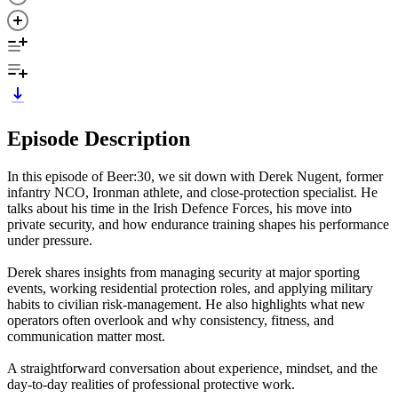
Episode Description
In this episode of Beer:30, we sit down with Derek Nugent, former
infantry NCO, Ironman athlete, and close-protection specialist. He
talks about his time in the Irish Defence Forces, his move into
private security, and how endurance training shapes his performance
under pressure.
Derek shares insights from managing security at major sporting
events, working residential protection roles, and applying military
habits to civilian risk-management. He also highlights what new
operators often overlook and why consistency, fitness, and
communication matter most.
A straightforward conversation about experience, mindset, and the
day-to-day realities of professional protective work.