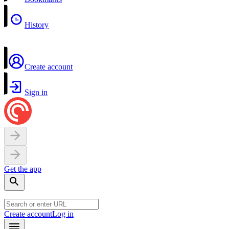
History
Create account
Sign in
Get the app
Create account
Log in