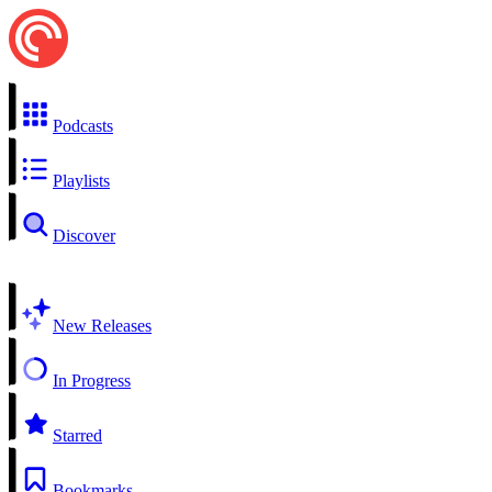
Podcasts
Playlists
Discover
New Releases
In Progress
Starred
Bookmarks