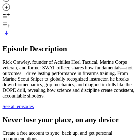
Episode Description
Rick Crawley, founder of Achilles Heel Tactical, Marine Corps
veteran, and former SWAT officer, shares how fundamentals—not
outcomes—drive lasting performance in firearms training. From
Marine Scout Sniper to globally recognized instructor, he breaks
down biomechanics, grip mechanics, and diagnostic drills like the
DOPE drill, revealing how science and discipline create consistent,
accountable shooters.
See all episodes
Never lose your place, on any device
Create a free account to sync, back up, and get personal
recommendations.