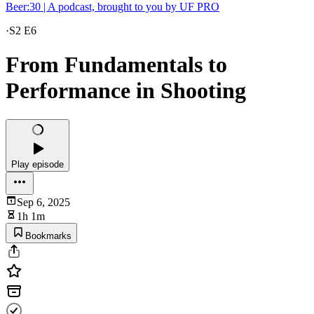
Beer:30 | A podcast, brought to you by UF PRO
·
S2 E6
From Fundamentals to
Performance in Shooting
Play episode
Sep 6, 2025
1h 1m
Bookmarks