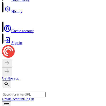
History
Create account
Sign in
Get the app
Create account
Log in