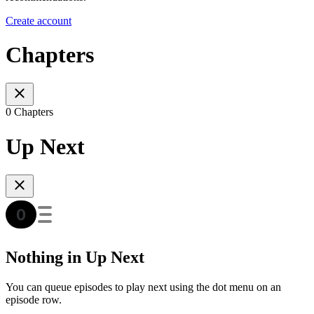
Create account
Chapters
0 Chapters
Up Next
Nothing in Up Next
You can queue episodes to play next using the dot menu on an
episode row.