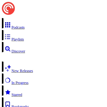
Podcasts
Playlists
Discover
New Releases
In Progress
Starred
Bookmarks