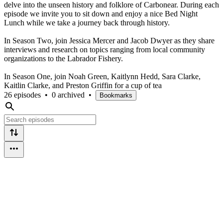
delve into the unseen history and folklore of Carbonear. During each
episode we invite you to sit down and enjoy a nice Bed Night
Lunch while we take a journey back through history.
In Season Two, join Jessica Mercer and Jacob Dwyer as they share
interviews and research on topics ranging from local community
organizations to the Labrador Fishery.
In Season One, join Noah Green, Kaitlynn Hedd, Sara Clarke,
Kaitlin Clarke, and Preston Griffin for a cup of tea
26 episodes
•
0 archived
•
Bookmarks