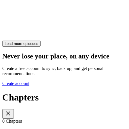
Load more episodes
Never lose your place, on any device
Create a free account to sync, back up, and get personal
recommendations.
Create account
Chapters
0 Chapters