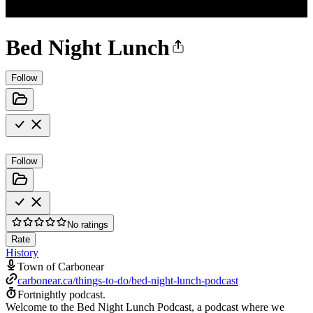
Bed Night Lunch
Follow
Follow
No ratings
Rate
History
Town of Carbonear
carbonear.ca/things-to-do/bed-night-lunch-podcast
Fortnightly podcast.
Welcome to the Bed Night Lunch Podcast, a podcast where we