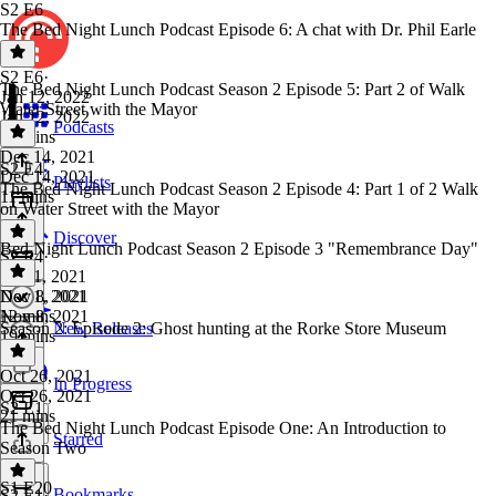
S2 E6
The Bed Night Lunch Podcast Episode 6: A chat with Dr. Phil Earle
S2 E6
·
The Bed Night Lunch Podcast Season 2 Episode 5: Part 2 of Walk
Jan 12, 2022
Water Street with the Mayor
Jan 12, 2022
Podcasts
42 mins
Dec 14, 2021
S2 E4
Dec 14, 2021
Playlists
The Bed Night Lunch Podcast Season 2 Episode 4: Part 1 of 2 Walk
11 mins
on Water Street with the Mayor
Discover
Bed Night Lunch Podcast Season 2 Episode 3 "Remembrance Day"
S2 E4
·
Dec 1, 2021
Dec 1, 2021
Nov 8, 2021
12 mins
Nov 8, 2021
Season 2: Episode 2: Ghost hunting at the Rorke Store Museum
New Releases
19 mins
Oct 26, 2021
In Progress
Oct 26, 2021
S2 E1
21 mins
The Bed Night Lunch Podcast Episode One: An Introduction to
Starred
Season Two
S1 E20
Bookmarks
S2 E1
·