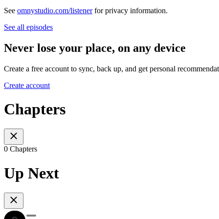
See
omnystudio.com/listener
for privacy information.
See all episodes
Never lose your place, on any device
Create a free account to sync, back up, and get personal recommendat
Create account
Chapters
0 Chapters
Up Next