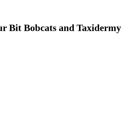
our Bit Bobcats and Taxidermy