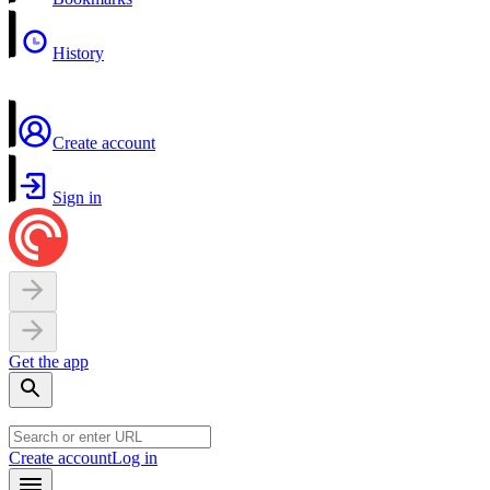
History
Create account
Sign in
Get the app
Create account
Log in