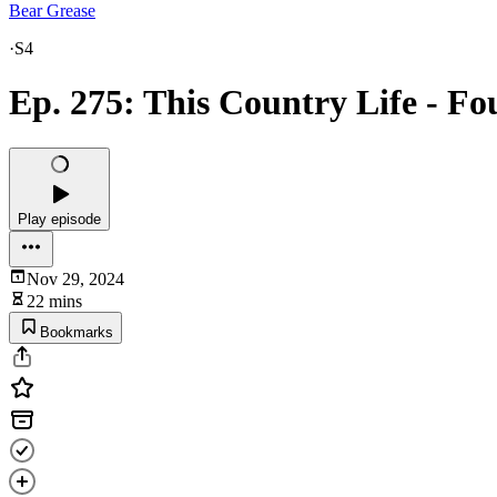
Bear Grease
·
S4
Ep. 275: This Country Life - F
Play episode
Nov 29, 2024
22 mins
Bookmarks