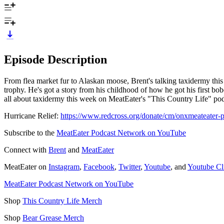
Episode Description
From flea market fur to Alaskan moose, Brent's talking taxidermy this 
trophy. He's got a story from his childhood of how he got his first bob
all about taxidermy this week on MeatEater's "This Country Life" po
Hurricane Relief:
https://www.redcross.org/donate/cm/onxmeateater-p
Subscribe to the
MeatEater Podcast Network on YouTube
Connect with
Brent
and
MeatEater
MeatEater on
Instagram
,
Facebook
,
Twitter
,
Youtube
, and
Youtube Cl
MeatEater Podcast Network on YouTube
Shop
This Country Life Merch
Shop
Bear Grease Merch