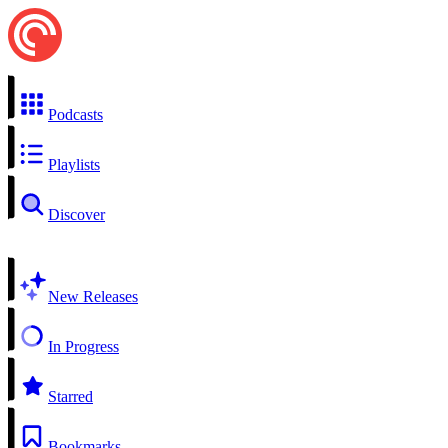
Podcasts
Playlists
Discover
New Releases
In Progress
Starred
Bookmarks