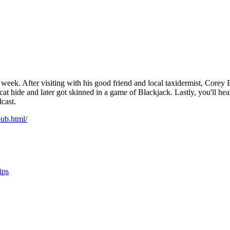
week. After visiting with his good friend and local taxidermist, Corey 
cat hide and later got skinned in a game of Blackjack. Lastly, you'll he
dcast.
ub.html/
ips