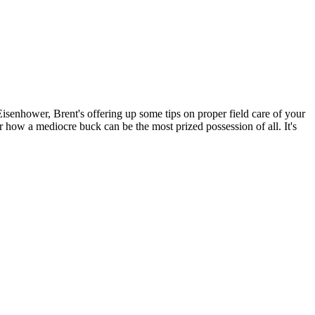
Eisenhower, Brent's offering up some tips on proper field care of your
ar how a mediocre buck can be the most prized possession of all. It's