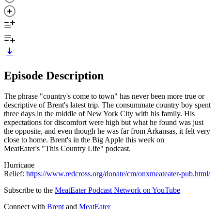
Episode Description
The phrase "country's come to town" has never been more true or
descriptive of Brent's latest trip. The consummate country boy spent
three days in the middle of New York City with his family. His
expectations for discomfort were high but what he found was just
the opposite, and even though he was far from Arkansas, it felt very
close to home. Brent's in the Big Apple this week on
MeatEater's "This Country Life" podcast.
Hurricane
Relief:
https://www.redcross.org/donate/cm/onxmeateater-pub.html/
Subscribe to the
MeatEater Podcast Network on YouTube
Connect with
Brent
and
MeatEater