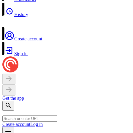
History
Create account
Sign in
Get the app
Create account
Log in