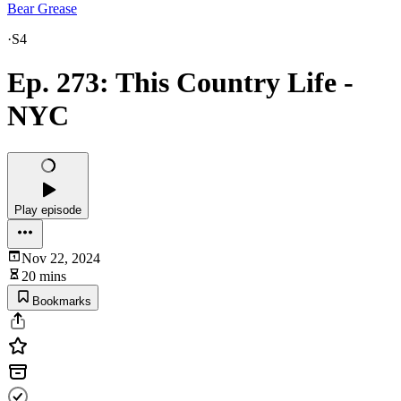
Bear Grease
·
S4
Ep. 273: This Country Life -
NYC
Play episode
Nov 22, 2024
20 mins
Bookmarks