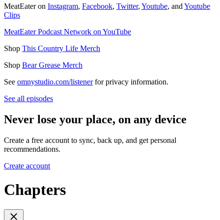
MeatEater on
Instagram
,
Facebook
,
Twitter
,
Youtube
, and
Youtube
Clips
MeatEater Podcast Network on YouTube
Shop
This Country Life Merch
Shop
Bear Grease Merch
See
omnystudio.com/listener
for privacy information.
See all episodes
Never lose your place, on any device
Create a free account to sync, back up, and get personal
recommendations.
Create account
Chapters