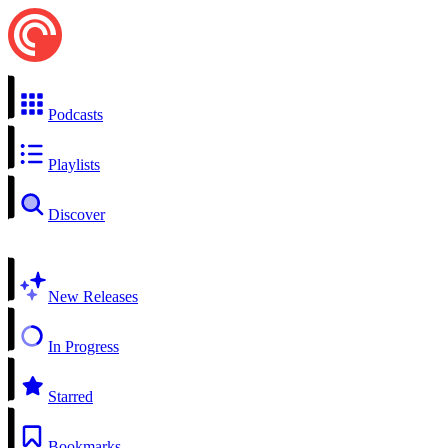
Podcasts
Playlists
Discover
New Releases
In Progress
Starred
Bookmarks