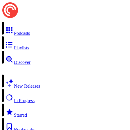
Podcasts
Playlists
Discover
New Releases
In Progress
Starred
Bookmarks