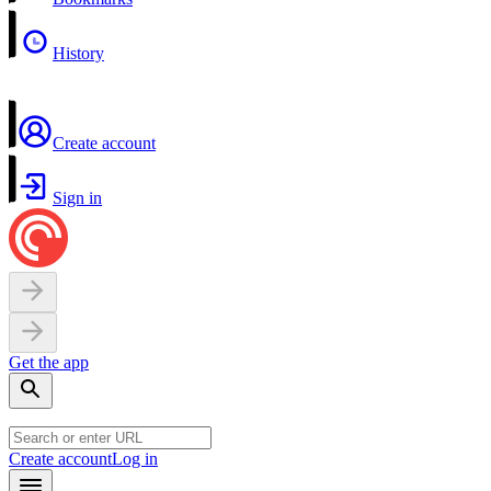
History
Create account
Sign in
Get the app
Create account
Log in