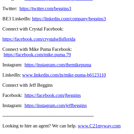
Twitter:
https://twitter.com/beggins3
BE3 LinkedIn:
https://linkedin.com/company/beggins3
Connect with Crystal Facebook:
https://facebook.com/crystalsellsflorida
Connect with Mike Puma Facebook:
https://facebook.com/mike.puma.79
Instagram:
https://instagram.com/themikepuma
LinkedIn:
www.linkedin.com/in/mike-puma-b6123110
Connect with Jeff Beggins
Facebook:
https://facebook.com/jbeggins
Instagram:
https://instagram.com/jeffbeggins
-------------------------------------------------------------
Looking to hire an agent? We can help.
www.C21myway.com