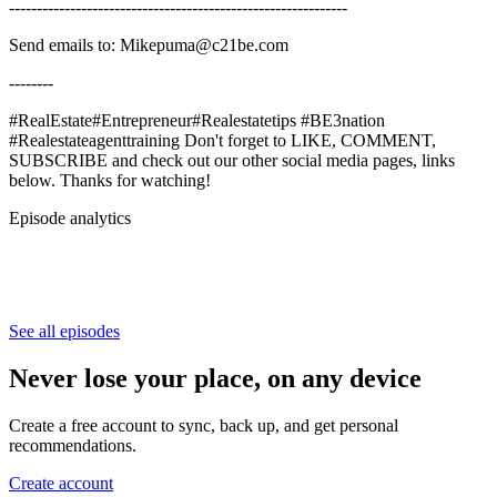
-------------------------------------------------------------
Send emails to: Mikepuma@c21be.com
--------
#RealEstate#Entrepreneur#Realestatetips #BE3nation
#Realestateagenttraining Don't forget to LIKE, COMMENT,
SUBSCRIBE and check out our other social media pages, links
below. Thanks for watching!
Episode analytics
See all episodes
Never lose your place, on any device
Create a free account to sync, back up, and get personal
recommendations.
Create account