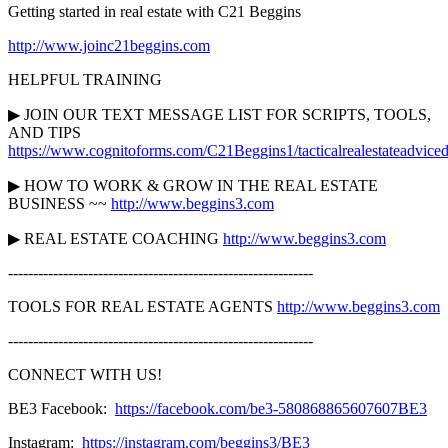
Getting started in real estate with C21 Beggins
http://www.joinc21beggins.com
HELPFUL TRAINING
▶︎ JOIN OUR TEXT MESSAGE LIST FOR SCRIPTS, TOOLS,
AND TIPS
https://www.cognitoforms.com/C21Beggins1/tacticalrealestateadviced
▶︎ HOW TO WORK & GROW IN THE REAL ESTATE
BUSINESS ~~
http://www.beggins3.com
▶︎ REAL ESTATE COACHING
http://www.beggins3.com
-------------------------------------------------------------
TOOLS FOR REAL ESTATE AGENTS
http://www.beggins3.com
-------------------------------------------------------------
CONNECT WITH US!
BE3 Facebook:
https://facebook.com/be3-580868865607607BE3
Instagram:
https://instagram.com/beggins3/BE3