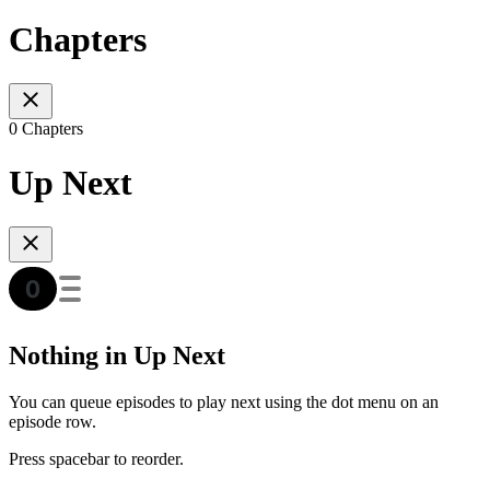
Chapters
0 Chapters
Up Next
Nothing in Up Next
You can queue episodes to play next using the dot menu on an
episode row.
Press spacebar to reorder.