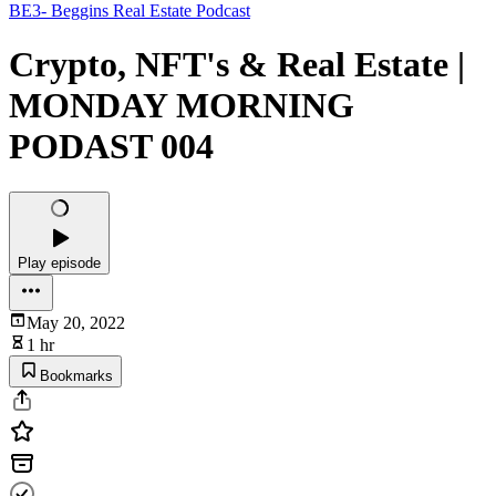
BE3- Beggins Real Estate Podcast
Crypto, NFT's & Real Estate |
MONDAY MORNING
PODAST 004
Play episode
May 20, 2022
1 hr
Bookmarks