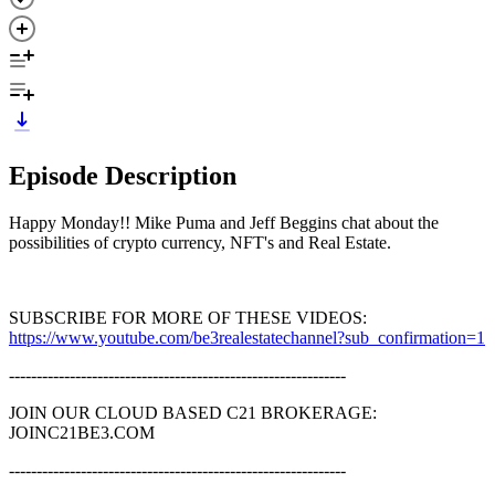
Episode Description
Happy Monday!! Mike Puma and Jeff Beggins chat about the
possibilities of crypto currency, NFT's and Real Estate.
SUBSCRIBE FOR MORE OF THESE VIDEOS:
https://www.youtube.com/be3realestatechannel?sub_confirmation=1
-------------------------------------------------------------
JOIN OUR CLOUD BASED C21 BROKERAGE:
JOINC21BE3.COM
-------------------------------------------------------------