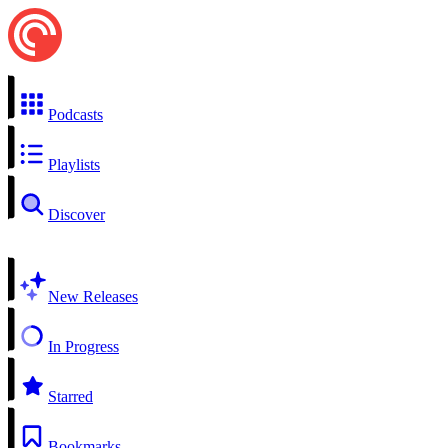
Podcasts
Playlists
Discover
New Releases
In Progress
Starred
Bookmarks