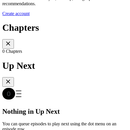
recommendations.
Create account
Chapters
0 Chapters
Up Next
Nothing in Up Next
You can queue episodes to play next using the dot menu on an
episode row.