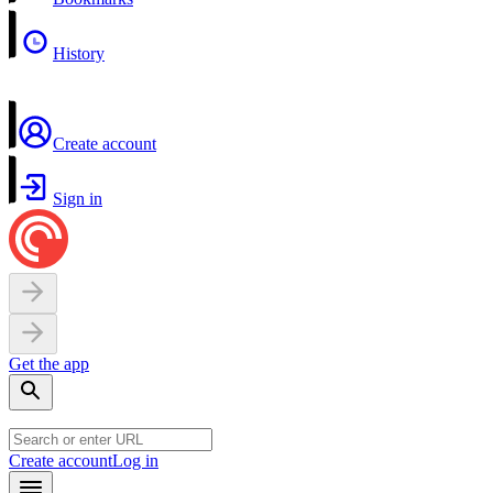
History
Create account
Sign in
Get the app
Create account
Log in