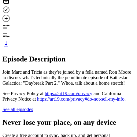
Episode Description
Join Marc and Tricia as they're joined by a fella named Ron Moore
to discuss what's technically the penultimate episode of Battlestar
Galactica: "Daybreak Part 2." Whoa, talk about a home stretch!
See Privacy Policy at
https://art19.com/privacy
and California
Privacy Notice at
https://art19.com/privacy#do-not-sell-my-info
.
See all episodes
Never lose your place, on any device
Create a free account to sync, back up, and get personal