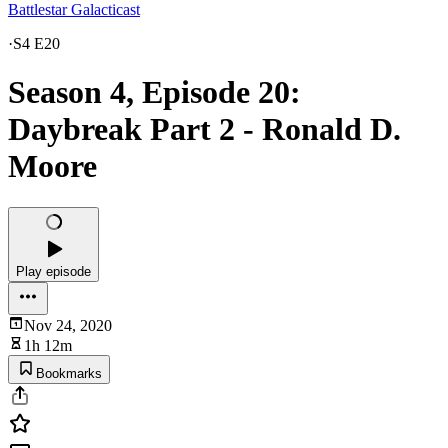
Battlestar Galacticast
·
S4 E20
Season 4, Episode 20:
Daybreak Part 2 - Ronald D.
Moore
Play episode
Nov 24, 2020
1h 12m
Bookmarks