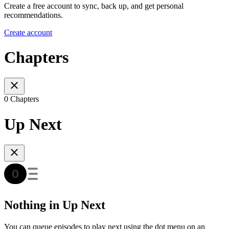
Create a free account to sync, back up, and get personal
recommendations.
Create account
Chapters
0 Chapters
Up Next
Nothing in Up Next
You can queue episodes to play next using the dot menu on an