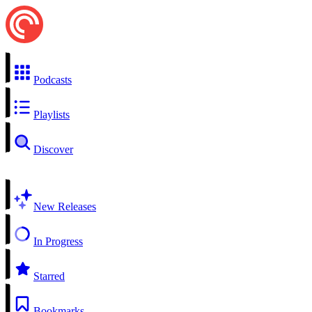
Podcasts
Playlists
Discover
New Releases
In Progress
Starred
Bookmarks