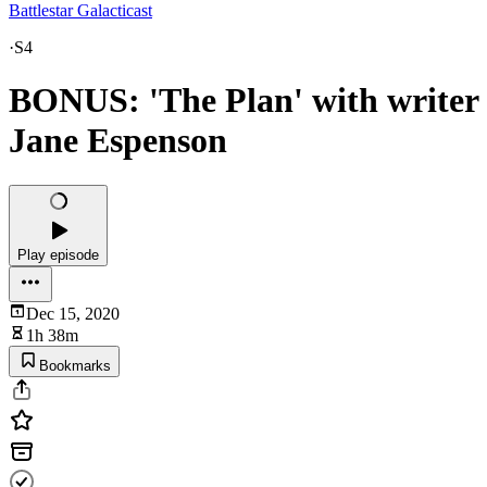
Battlestar Galacticast
·
S4
BONUS: 'The Plan' with writer
Jane Espenson
Play episode
Dec 15, 2020
1h 38m
Bookmarks