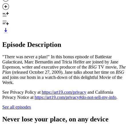
Episode Description
"There was never a plan!" In this bonus episode of Battlestar
Galacticast, Marc Bernardin and Tricia Helfer are joined by Jane
Espenson, writer and executive producer of the
BSG
TV movie,
The
Plan
(released October 27, 2009). Jane talks about her time on
BSG
and joins our hosts in a watch-down of this delightful Movie of the
Week.
See Privacy Policy at
https://art19.com/privacy
and California
Privacy Notice at
https://art19.com/privacy#do-not-sell-my-info
.
See all episodes
Never lose your place, on any device