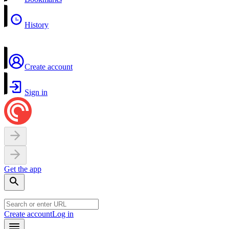
History
Create account
Sign in
Get the app
Create account
Log in