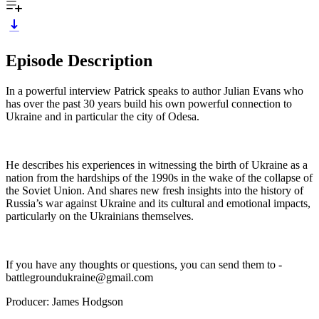
Episode Description
In a powerful interview Patrick speaks to author Julian Evans who
has over the past 30 years build his own powerful connection to
Ukraine and in particular the city of Odesa.
He describes his experiences in witnessing the birth of Ukraine as a
nation from the hardships of the 1990s in the wake of the collapse of
the Soviet Union. And shares new fresh insights into the history of
Russia’s war against Ukraine and its cultural and emotional impacts,
particularly on the Ukrainians themselves.
If you have any thoughts or questions, you can send them to -
battlegroundukraine@gmail.com
Producer: James Hodgson