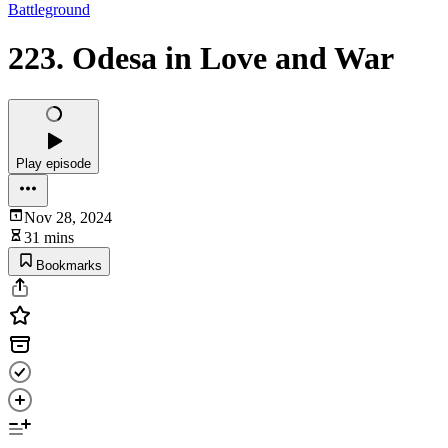
Battleground
223. Odesa in Love and War
Play episode
Nov 28, 2024
31 mins
Bookmarks