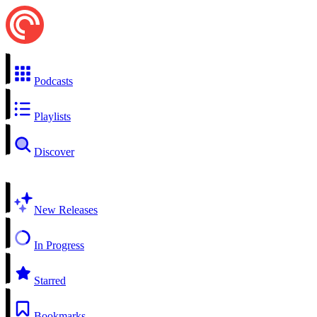
Podcasts
Playlists
Discover
New Releases
In Progress
Starred
Bookmarks