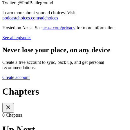
Twitter: @PodBattleground
Learn more about your ad choices. Visit
podcastchoices.com/adchoices
Hosted on Acast. See
acast.com/privacy
for more information.
See all episodes
Never lose your place, on any device
Create a free account to sync, back up, and get personal
recommendations.
Create account
Chapters
0 Chapters
Up Next