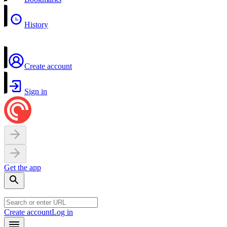
History
Create account
Sign in
Get the app
Create account
Log in