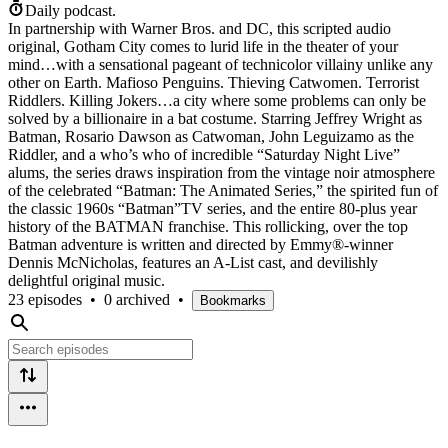
Daily podcast.
In partnership with Warner Bros. and DC, this scripted audio
original, Gotham City comes to lurid life in the theater of your
mind…with a sensational pageant of technicolor villainy unlike any
other on Earth. Mafioso Penguins. Thieving Catwomen. Terrorist
Riddlers. Killing Jokers…a city where some problems can only be
solved by a billionaire in a bat costume. Starring Jeffrey Wright as
Batman, Rosario Dawson as Catwoman, John Leguizamo as the
Riddler, and a who’s who of incredible “Saturday Night Live”
alums, the series draws inspiration from the vintage noir atmosphere
of the celebrated “Batman: The Animated Series,” the spirited fun of
the classic 1960s “Batman”TV series, and the entire 80-plus year
history of the BATMAN franchise. This rollicking, over the top
Batman adventure is written and directed by Emmy®-winner
Dennis McNicholas, features an A-List cast, and devilishly
delightful original music.
23 episodes
•
0 archived
•
Bookmarks