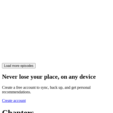
Load more episodes
Never lose your place, on any device
Create a free account to sync, back up, and get personal
recommendations.
Create account
Chapters