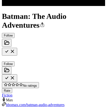
Batman: The Audio
Adventures
Follow
Follow
No ratings
Rate
Fiction
Max
hbomax.com/batman-audio-adventures