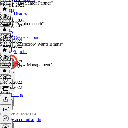
S2 E5 - "The Senior Partner"
Dec 14, 2022
24 mins
History
S2 E5
·
S2 E4
Dec 12, 2022
S2 E4 - "Stabberscotch"
Dec 12, 2022
24 mins
S2 E4
·
Create account
S2 E3
Dec 9, 2022
S2 E3 - "Scarecrow Wants Brains"
Dec 9, 2022
36 mins
Sign in
S2 E3
·
S2 E2
Dec 7, 2022
S2 E2 - "New Management"
Dec 7, 2022
27 mins
S2 E2
·
Dec 5, 2022
Dec 5, 2022
27 mins
Get the app
Create account
Log in