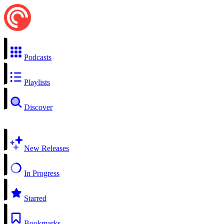
Podcasts
Playlists
Discover
New Releases
In Progress
Starred
Bookmarks