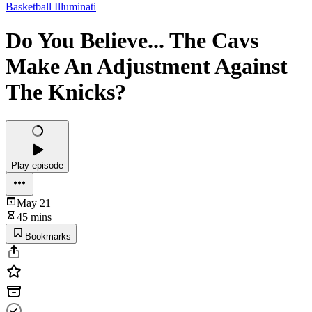
Basketball Illuminati
Do You Believe... The Cavs
Make An Adjustment Against
The Knicks?
Play episode
May 21
45 mins
Bookmarks