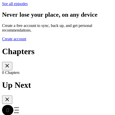
See all episodes
Never lose your place, on any device
Create a free account to sync, back up, and get personal
recommendations.
Create account
Chapters
0 Chapters
Up Next