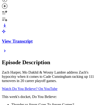
View Transcript
Episode Description
Zach Harper, Mo Dakhil & Wosny Lambre address Zach's
hypocrisy when it comes to Cade Cunningham racking up 111
turnovers in 20 career playoff games.
⁠⁠⁠⁠⁠⁠⁠⁠⁠⁠⁠⁠⁠⁠⁠⁠⁠⁠⁠⁠⁠⁠⁠⁠⁠⁠⁠⁠⁠⁠⁠⁠Watch Do You Believe? On YouTube⁠⁠⁠⁠⁠⁠⁠⁠⁠⁠⁠⁠⁠⁠⁠⁠⁠⁠⁠⁠⁠⁠⁠⁠⁠⁠⁠⁠⁠⁠⁠
This week's docket, Do You Believe:
Thunder vs Spurs Goes To Seven Games?