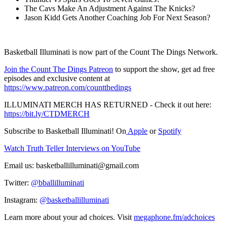
The Cavs Make An Adjustment Against The Knicks?
Jason Kidd Gets Another Coaching Job For Next Season?
Basketball Illuminati is now part of the Count The Dings Network.
⁠⁠⁠⁠⁠⁠⁠⁠⁠⁠⁠⁠⁠⁠⁠⁠⁠⁠⁠⁠⁠⁠⁠⁠⁠⁠⁠⁠⁠⁠⁠⁠⁠⁠⁠⁠⁠⁠⁠⁠⁠⁠⁠⁠⁠⁠Join the Count The Dings Patreon⁠⁠⁠⁠⁠⁠⁠⁠⁠⁠⁠⁠⁠⁠⁠⁠⁠⁠⁠⁠⁠⁠⁠⁠⁠⁠⁠⁠⁠⁠⁠⁠⁠⁠⁠
⁠⁠⁠⁠⁠⁠⁠⁠⁠⁠⁠ to support the show, get ad free
episodes and exclusive content at⁠⁠⁠⁠⁠⁠⁠⁠⁠⁠⁠
⁠⁠⁠⁠⁠⁠⁠⁠⁠⁠⁠⁠⁠⁠⁠⁠⁠⁠⁠⁠⁠⁠⁠⁠⁠⁠⁠⁠⁠⁠⁠⁠⁠⁠⁠https://www.patreon.com/countthedings⁠⁠⁠⁠⁠⁠⁠⁠⁠⁠⁠⁠⁠⁠⁠⁠⁠⁠⁠⁠⁠⁠⁠⁠⁠⁠⁠⁠⁠⁠⁠⁠⁠⁠⁠⁠⁠⁠⁠⁠⁠⁠⁠⁠⁠⁠
⁠⁠⁠⁠⁠⁠⁠⁠⁠⁠⁠ILLUMINATI MERCH HAS RETURNED⁠⁠⁠⁠⁠⁠⁠⁠⁠⁠⁠ - Check it out here:⁠⁠⁠⁠⁠⁠⁠⁠⁠⁠⁠
⁠⁠⁠⁠⁠⁠⁠⁠⁠⁠⁠⁠⁠⁠⁠⁠⁠⁠⁠⁠⁠⁠⁠⁠⁠⁠⁠⁠⁠⁠⁠⁠⁠⁠⁠https://bit.ly/CTDMERCH⁠⁠⁠⁠⁠⁠⁠⁠⁠⁠⁠⁠⁠⁠⁠⁠⁠⁠⁠⁠⁠⁠⁠⁠⁠⁠⁠⁠⁠⁠⁠⁠⁠⁠⁠
Subscribe to Basketball Illuminati! On
⁠⁠⁠⁠⁠⁠⁠⁠⁠⁠⁠⁠⁠⁠⁠⁠⁠⁠⁠⁠⁠⁠⁠⁠⁠⁠⁠⁠⁠⁠⁠⁠⁠⁠⁠ ⁠⁠⁠⁠⁠⁠⁠⁠⁠⁠⁠Apple⁠⁠⁠⁠⁠⁠⁠⁠⁠⁠⁠⁠⁠⁠⁠⁠⁠⁠⁠⁠⁠⁠⁠⁠⁠⁠⁠⁠⁠⁠⁠⁠⁠⁠⁠
⁠⁠⁠⁠⁠⁠⁠⁠⁠⁠⁠ or ⁠⁠⁠⁠⁠⁠⁠⁠⁠⁠⁠
⁠⁠⁠⁠⁠⁠⁠⁠⁠⁠⁠⁠⁠⁠⁠⁠⁠⁠⁠⁠⁠⁠⁠⁠⁠⁠⁠⁠⁠⁠⁠⁠⁠⁠⁠Spotify⁠⁠⁠⁠⁠⁠⁠⁠⁠⁠⁠⁠⁠⁠⁠⁠⁠⁠⁠⁠⁠⁠⁠⁠⁠⁠⁠⁠⁠⁠⁠⁠⁠⁠⁠⁠⁠⁠⁠⁠⁠⁠⁠⁠⁠⁠
⁠⁠⁠⁠⁠⁠⁠⁠⁠⁠⁠⁠⁠⁠⁠⁠⁠⁠⁠⁠⁠⁠⁠⁠⁠⁠⁠⁠⁠⁠⁠⁠⁠⁠⁠Watch Truth Teller Interviews on YouTube⁠⁠⁠⁠⁠⁠⁠⁠⁠⁠⁠⁠⁠⁠⁠⁠⁠⁠⁠⁠⁠⁠⁠⁠⁠⁠⁠⁠⁠⁠⁠⁠⁠⁠⁠
Email us: ⁠⁠⁠⁠⁠⁠⁠⁠⁠⁠⁠basketballilluminati@gmail.com⁠⁠⁠⁠⁠⁠⁠⁠⁠⁠⁠
Twitter: ⁠⁠⁠⁠⁠⁠⁠⁠⁠⁠⁠
⁠⁠⁠⁠⁠⁠⁠⁠⁠⁠⁠⁠⁠⁠⁠⁠⁠⁠⁠⁠⁠⁠⁠⁠⁠⁠⁠⁠⁠⁠⁠⁠⁠⁠⁠@bballilluminati⁠⁠⁠⁠⁠⁠⁠⁠⁠⁠⁠⁠⁠⁠⁠⁠⁠⁠⁠⁠⁠⁠⁠⁠⁠⁠⁠⁠⁠⁠⁠⁠⁠⁠⁠⁠⁠⁠⁠⁠⁠⁠⁠⁠⁠⁠
Instagram: ⁠⁠⁠⁠⁠⁠⁠⁠⁠⁠⁠
⁠⁠⁠⁠⁠⁠⁠⁠⁠⁠⁠⁠⁠⁠⁠⁠⁠⁠⁠⁠⁠⁠⁠⁠⁠⁠⁠⁠⁠⁠⁠⁠⁠⁠⁠@basketballilluminati⁠
Learn more about your ad choices. Visit
megaphone.fm/adchoices