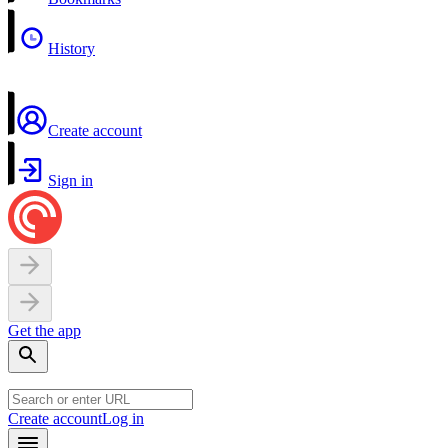
History
Create account
Sign in
Get the app
Create account
Log in