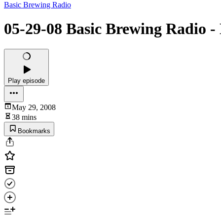
Basic Brewing Radio
05-29-08 Basic Brewing Radio -
Play episode
May 29, 2008
38 mins
Bookmarks