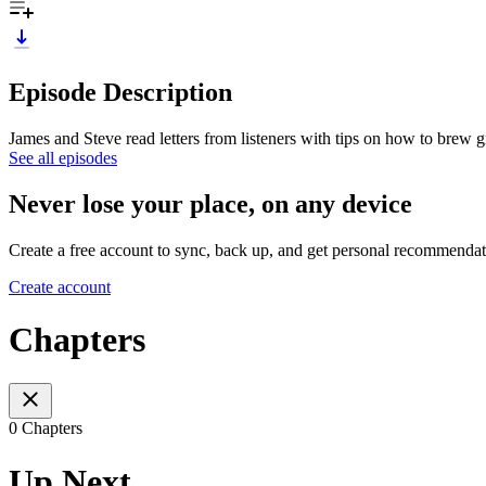
Episode Description
James and Steve read letters from listeners with tips on how to brew 
See all episodes
Never lose your place, on any device
Create a free account to sync, back up, and get personal recommendat
Create account
Chapters
0 Chapters
Up Next