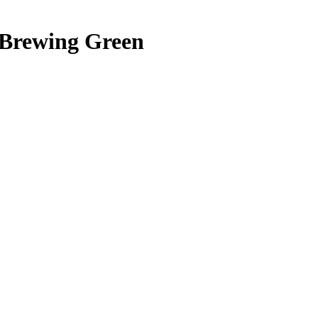
 Brewing Green