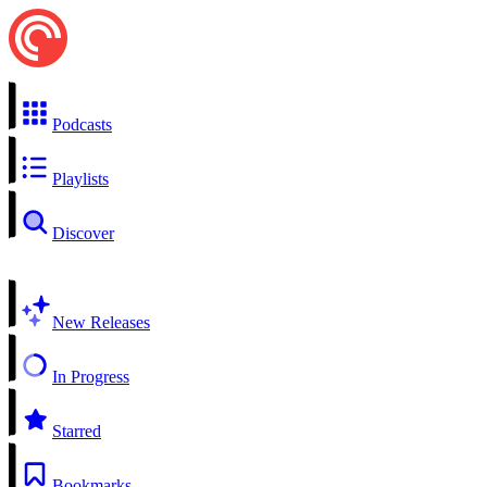
Podcasts
Playlists
Discover
New Releases
In Progress
Starred
Bookmarks