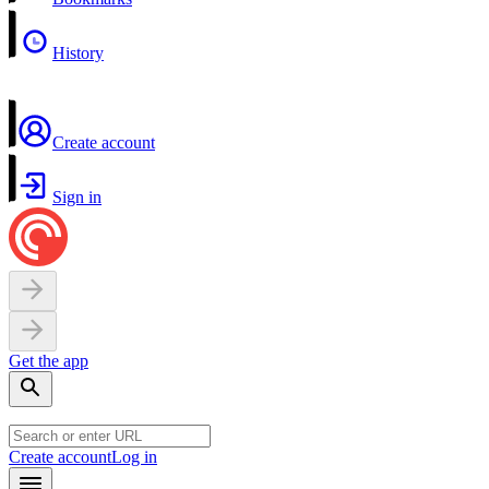
History
Create account
Sign in
Get the app
Create account
Log in