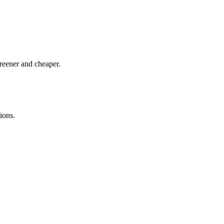
greener and cheaper.
ions.