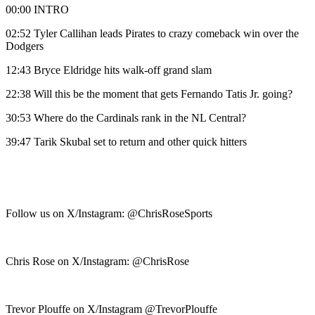
00:00 INTRO
02:52 Tyler Callihan leads Pirates to crazy comeback win over the
Dodgers
12:43 Bryce Eldridge hits walk-off grand slam
22:38 Will this be the moment that gets Fernando Tatis Jr. going?
30:53 Where do the Cardinals rank in the NL Central?
39:47 Tarik Skubal set to return and other quick hitters
Follow us on X/Instagram: @ChrisRoseSports
Chris Rose on X/Instagram: @ChrisRose
Trevor Plouffe on X/Instagram @TrevorPlouffe