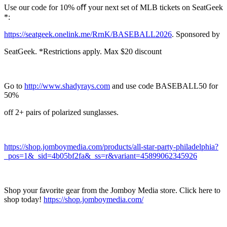
Use our code for 10% oﬀ your next set of MLB tickets on SeatGeek
*:
https://seatgeek.onelink.me/RrnK/BASEBALL2026
. Sponsored by
SeatGeek. *Restrictions apply. Max $20 discount
Go to
http://www.shadyrays.com
and use code BASEBALL50 for
50%
off 2+ pairs of polarized sunglasses.
https://shop.jomboymedia.com/products/all-star-party-philadelphia?
_pos=1&_sid=4b05bf2fa&_ss=r&variant=45899062345926
Shop your favorite gear from the Jomboy Media store. Click here to
shop today!
https://shop.jomboymedia.com/