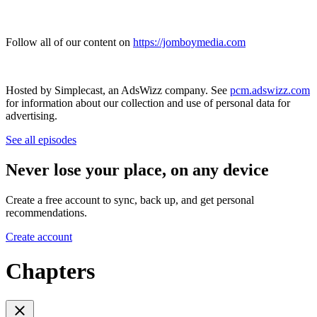
Follow all of our content on
https://jomboymedia.com
Hosted by Simplecast, an AdsWizz company. See
pcm.adswizz.com
for information about our collection and use of personal data for
advertising.
See all episodes
Never lose your place, on any device
Create a free account to sync, back up, and get personal
recommendations.
Create account
Chapters