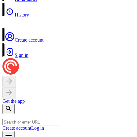
History
Create account
Sign in
Get the app
Create account
Log in