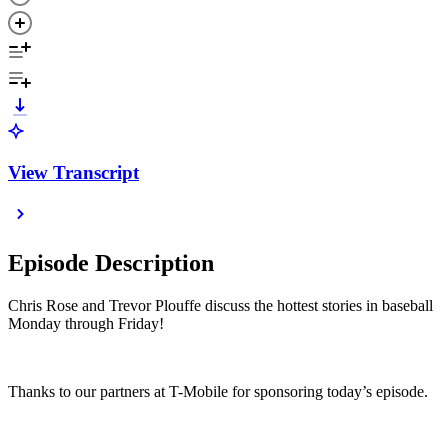
View Transcript
Episode Description
Chris Rose and Trevor Plouffe discuss the hottest stories in baseball
Monday through Friday!
Thanks to our partners at T-Mobile for sponsoring today’s episode.