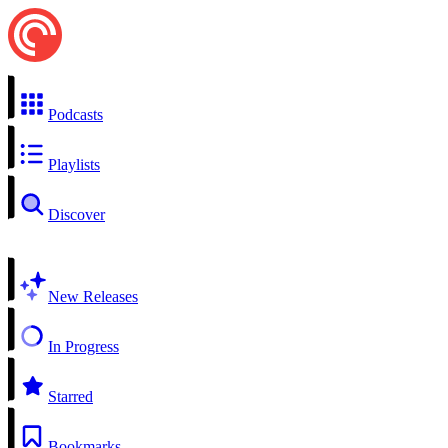
Podcasts
Playlists
Discover
New Releases
In Progress
Starred
Bookmarks