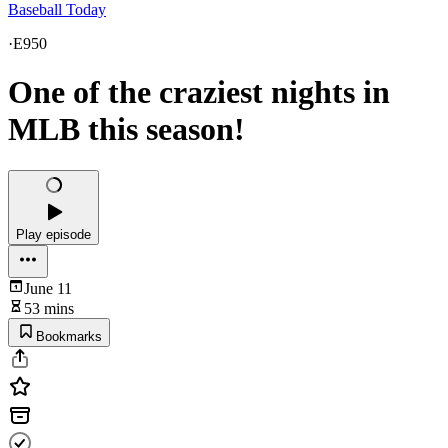
Baseball Today
·
E950
One of the craziest nights in
MLB this season!
Play episode
June 11
53 mins
Bookmarks