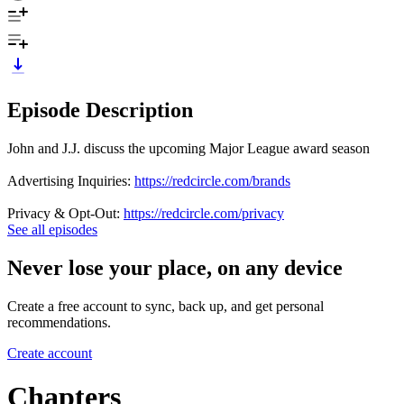
Episode Description
John and J.J. discuss the upcoming Major League award season
Advertising Inquiries:
https://redcircle.com/brands
Privacy & Opt-Out:
https://redcircle.com/privacy
See all episodes
Never lose your place, on any device
Create a free account to sync, back up, and get personal
recommendations.
Create account
Chapters