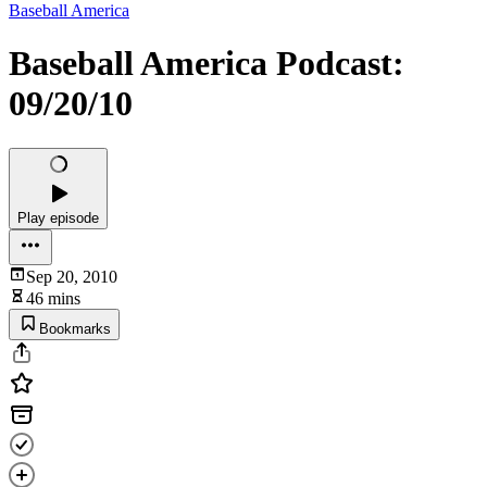
Baseball America
Baseball America Podcast:
09/20/10
Play episode
Sep 20, 2010
46 mins
Bookmarks