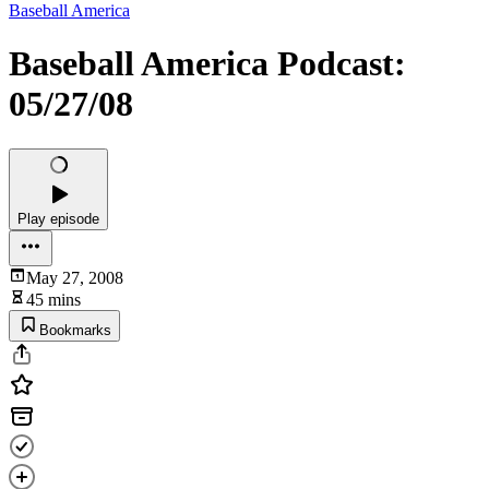
Baseball America
Baseball America Podcast:
05/27/08
Play episode
May 27, 2008
45 mins
Bookmarks