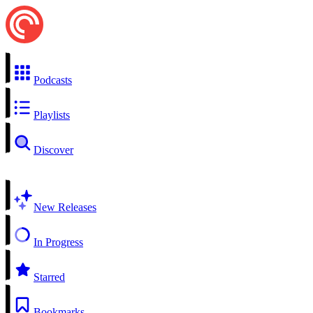
Podcasts
Playlists
Discover
New Releases
In Progress
Starred
Bookmarks