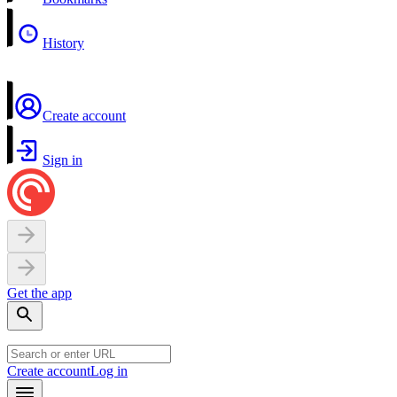
History
Create account
Sign in
Get the app
Create account
Log in