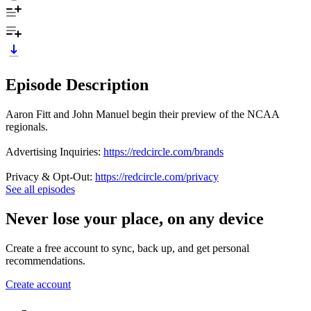
Episode Description
Aaron Fitt and John Manuel begin their preview of the NCAA
regionals.
Advertising Inquiries:
https://redcircle.com/brands
Privacy & Opt-Out:
https://redcircle.com/privacy
See all episodes
Never lose your place, on any device
Create a free account to sync, back up, and get personal
recommendations.
Create account