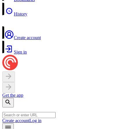
History
Create account
Sign in
Get the app
Create account
Log in