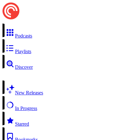
Podcasts
Playlists
Discover
New Releases
In Progress
Starred
Bookmarks