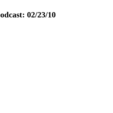
odcast: 02/23/10