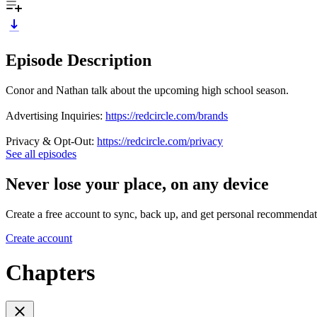
Episode Description
Conor and Nathan talk about the upcoming high school season.
Advertising Inquiries:
https://redcircle.com/brands
Privacy & Opt-Out:
https://redcircle.com/privacy
See all episodes
Never lose your place, on any device
Create a free account to sync, back up, and get personal recommendat
Create account
Chapters