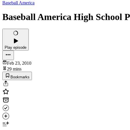
Baseball America
Baseball America High School P
Play episode
Feb 23, 2010
29 mins
Bookmarks