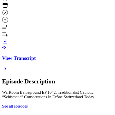
View Transcript
Episode Description
WarRoom Battleground EP 1042: Traditionalist Catholic
“Schismatic” Consecrations In Ecône Switzerland Today
See all episodes