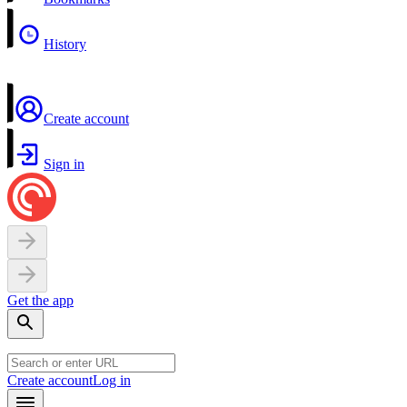
History
Create account
Sign in
Get the app
Create account
Log in