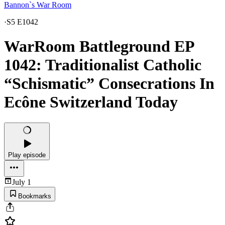
Bannon`s War Room
·
S5 E1042
WarRoom Battleground EP
1042: Traditionalist Catholic
“Schismatic” Consecrations In
Ecône Switzerland Today
Play episode
July 1
Bookmarks