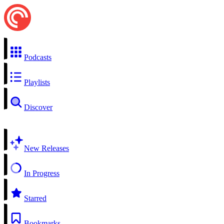
Podcasts
Playlists
Discover
New Releases
In Progress
Starred
Bookmarks