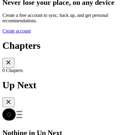
Never lose your place, on any device
Create a free account to sync, back up, and get personal
recommendations.
Create account
Chapters
0 Chapters
Up Next
Nothing in Up Next