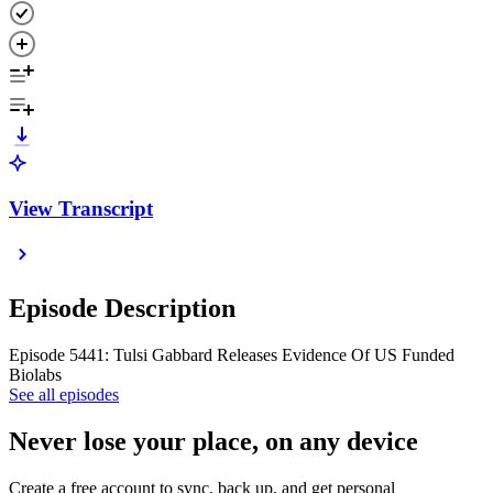
View Transcript
Episode Description
Episode 5441: Tulsi Gabbard Releases Evidence Of US Funded
Biolabs
See all episodes
Never lose your place, on any device
Create a free account to sync, back up, and get personal