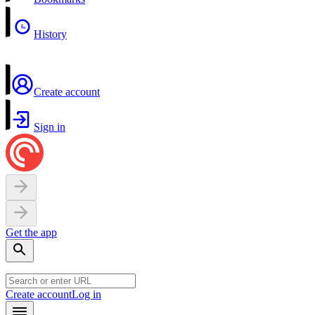
History
Create account
Sign in
Get the app
Create account
Log in