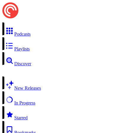
Podcasts
Playlists
Discover
New Releases
In Progress
Starred
Bookmarks