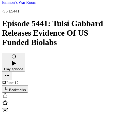
Bannon`s War Room
·
S5 E5441
Episode 5441: Tulsi Gabbard
Releases Evidence Of US
Funded Biolabs
Play episode
June 12
Bookmarks