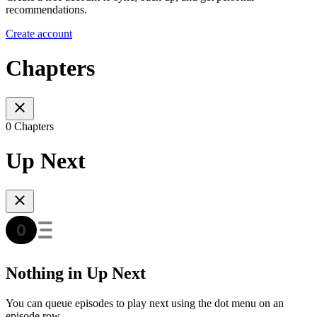
recommendations.
Create account
Chapters
0 Chapters
Up Next
Nothing in Up Next
You can queue episodes to play next using the dot menu on an
episode row.