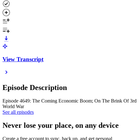
View Transcript
Episode Description
Episode 4649: The Coming Economic Boom; On The Brink Of 3rd
World War
See all episodes
Never lose your place, on any device
Create a free account to sync, back up, and get personal