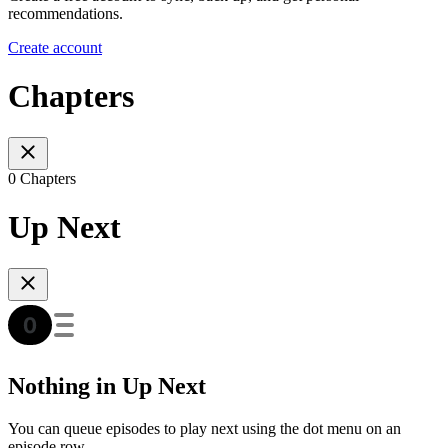
recommendations.
Create account
Chapters
0 Chapters
Up Next
Nothing in Up Next
You can queue episodes to play next using the dot menu on an
episode row.