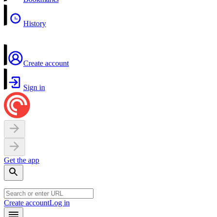
History
Create account
Sign in
Get the app
Create account
Log in