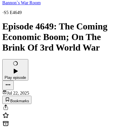
Bannon`s War Room
·
S5 E4649
Episode 4649: The Coming
Economic Boom; On The
Brink Of 3rd World War
Play episode
Jul 22, 2025
Bookmarks