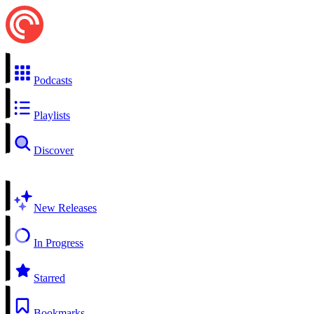
Podcasts
Playlists
Discover
New Releases
In Progress
Starred
Bookmarks