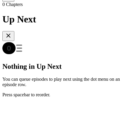
0 Chapters
Up Next
Nothing in Up Next
You can queue episodes to play next using the dot menu on an
episode row.
Press spacebar to reorder.