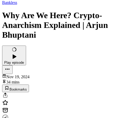
Bankless
Why Are We Here? Crypto-
Anarchism Explained | Arjun
Bhuptani
Play episode
Nov 19, 2024
34 mins
Bookmarks