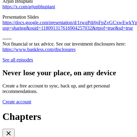
Arjun Bhuptani
https://x.com/arjunbhuptani
Presentation Slides
https://docs.google.com/presentation/d/1rwqPdrljsFpZvGCxwEwk
usp=sharing&ouid=118091317616904257032&rtpof=true&sd=true
------
Not financial or tax advice. See our investment disclosures here:
https://www.bankless.com/disclosures
⁠
See all episodes
Never lose your place, on any device
Create a free account to sync, back up, and get personal
recommendations.
Create account
Chapters