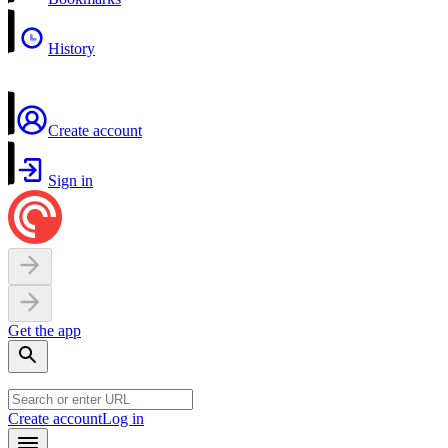
History
Create account
Sign in
Get the app
Create account
Log in