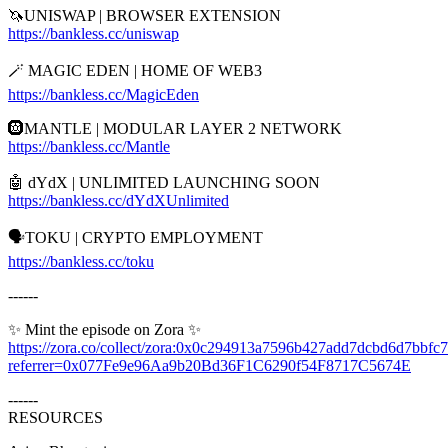
🦄UNISWAP | BROWSER EXTENSION
https://bankless.cc/uniswap
🪄 MAGIC EDEN | HOME OF WEB3
https://bankless.cc/MagicEden
🛞MANTLE | MODULAR LAYER 2 NETWORK
https://bankless.cc/Mantle
🤖 dYdX | UNLIMITED LAUNCHING SOON
https://bankless.cc/dYdXUnlimited
🗣️TOKU | CRYPTO EMPLOYMENT
https://bankless.cc/toku
------
✨ Mint the episode on Zora ✨
https://zora.co/collect/zora:0x0c294913a7596b427add7dcbd6d7bbfc
referrer=0x077Fe9e96Aa9b20Bd36F1C6290f54F8717C5674E
------
RESOURCES