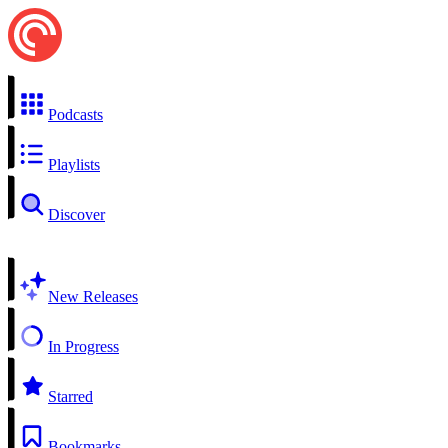
Podcasts
Playlists
Discover
New Releases
In Progress
Starred
Bookmarks