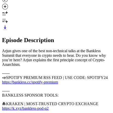
Episode Description
Arjun gives one of the best non-technical talks at the Bankless
Summit that everyone in crypto needs to hear. Do you know why
you’re here? Arjun explains the first principle concept of Crypto-
Anarchism.
------
📣SPOTIFY PREMIUM RSS FEED | USE CODE: SPOTIFY24
https://bankless.cc/spotify-premium
------
BANKLESS SPONSOR TOOLS:
🐙KRAKEN | MOST-TRUSTED CRYPTO EXCHANGE
https://k.xyz/bankless-pod-q2
⁠