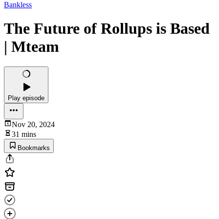
Bankless
The Future of Rollups is Based
| Mteam
Play episode
Nov 20, 2024
31 mins
Bookmarks