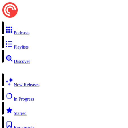
Podcasts
Playlists
Discover
New Releases
In Progress
Starred
Bookmarks