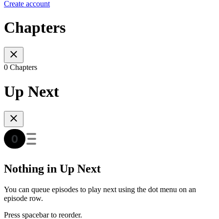
Create account
Chapters
0 Chapters
Up Next
Nothing in Up Next
You can queue episodes to play next using the dot menu on an
episode row.
Press spacebar to reorder.