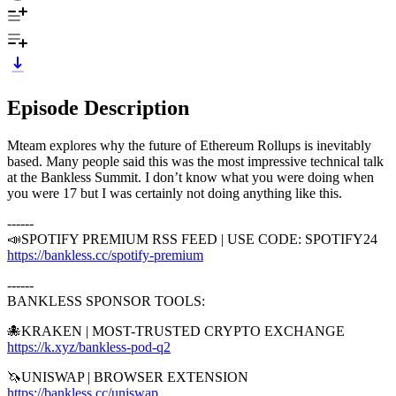
Episode Description
Mteam explores why the future of Ethereum Rollups is inevitably
based. Many people said this was the most impressive technical talk
at the Bankless Summit. I don’t know what you were doing when
you were 17 but I was certainly not doing anything like this.
------
📣SPOTIFY PREMIUM RSS FEED | USE CODE: SPOTIFY24
https://bankless.cc/spotify-premium
------
BANKLESS SPONSOR TOOLS:
🐙KRAKEN | MOST-TRUSTED CRYPTO EXCHANGE
https://k.xyz/bankless-pod-q2
⁠
🦄UNISWAP | BROWSER EXTENSION
https://bankless.cc/uniswap