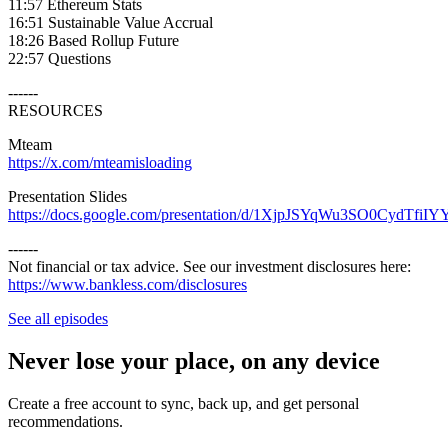
11:57 Ethereum Stats
16:51 Sustainable Value Accrual
18:26 Based Rollup Future
22:57 Questions
------
RESOURCES
Mteam
https://x.com/mteamisloading
Presentation Slides
https://docs.google.com/presentation/d/1XjpJSYqWu3SO0CydTfiIY
------
Not financial or tax advice. See our investment disclosures here:
https://www.bankless.com/disclosures
⁠
See all episodes
Never lose your place, on any device
Create a free account to sync, back up, and get personal
recommendations.