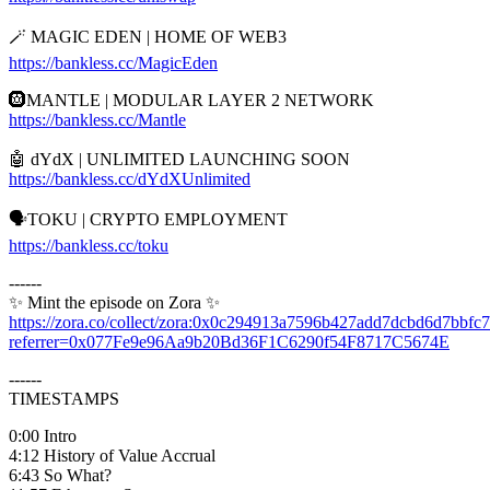
🪄 MAGIC EDEN | HOME OF WEB3
https://bankless.cc/MagicEden
🛞MANTLE | MODULAR LAYER 2 NETWORK
https://bankless.cc/Mantle
🤖 dYdX | UNLIMITED LAUNCHING SOON
https://bankless.cc/dYdXUnlimited
🗣️TOKU | CRYPTO EMPLOYMENT
https://bankless.cc/toku
------
✨ Mint the episode on Zora ✨
https://zora.co/collect/zora:0x0c294913a7596b427add7dcbd6d7bbfc
referrer=0x077Fe9e96Aa9b20Bd36F1C6290f54F8717C5674E
------
TIMESTAMPS
0:00 Intro
4:12 History of Value Accrual
6:43 So What?