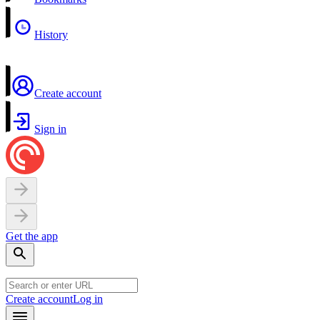
History
Create account
Sign in
Get the app
Create account
Log in