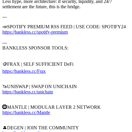
Less hype, more architecture: if security, liquidity, and 24/7
settlement are the future, this is the bridge.
---
📣SPOTIFY PREMIUM RSS FEED | USE CODE: SPOTIFY24
https://bankless.cc/spotify-premium
---
BANKLESS SPONSOR TOOLS:
🪙FRAX | SELF SUFFICIENT DeFi
https://bankless.cc/Frax
🦄UNISWAP | SWAP ON UNICHAIN
https://bankless.cc/unichain
🛞MANTLE | MODULAR LAYER 2 NETWORK
https://bankless.cc/Mantle
🎩DEGEN | JOIN THE COMMUNITY