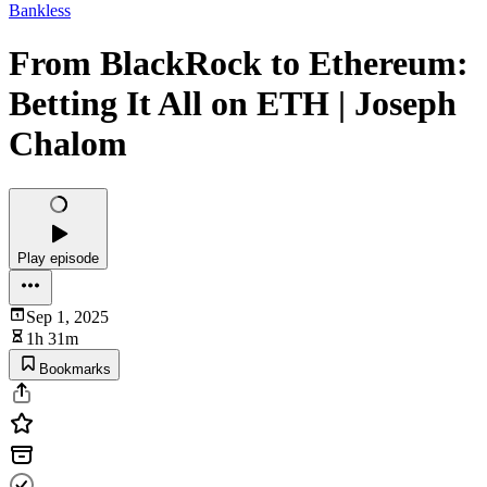
Bankless
From BlackRock to Ethereum:
Betting It All on ETH | Joseph
Chalom
Play episode
Sep 1, 2025
1h 31m
Bookmarks