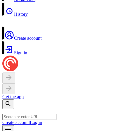
History
Create account
Sign in
Get the app
Create account
Log in