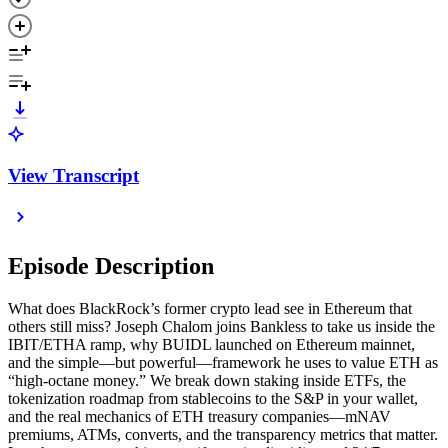
View Transcript
Episode Description
What does BlackRock’s former crypto lead see in Ethereum that
others still miss? Joseph Chalom joins Bankless to take us inside the
IBIT/ETHA ramp, why BUIDL launched on Ethereum mainnet,
and the simple—but powerful—framework he uses to value ETH as
“high-octane money.” We break down staking inside ETFs, the
tokenization roadmap from stablecoins to the S&P in your wallet,
and the real mechanics of ETH treasury companies—mNAV
premiums, ATMs, converts, and the transparency metrics that matter.