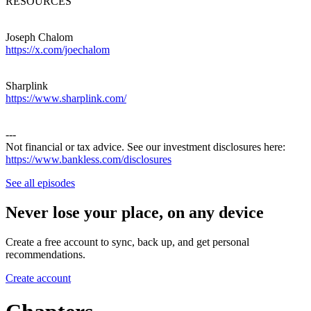
RESOURCES
Joseph Chalom
https://x.com/joechalom
Sharplink
https://www.sharplink.com/
---
Not financial or tax advice. See our investment disclosures here:
https://www.bankless.com/disclosures
See all episodes
Never lose your place, on any device
Create a free account to sync, back up, and get personal
recommendations.
Create account