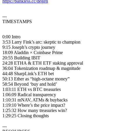
https://bankless.cc/degen
---
TIMESTAMPS
0:00 Intro
3:53 Larry Fink’s arc: skeptic to champion
9:15 Joseph’s crypto journey
18:09 Aladdin × Coinbase Prime
20:55 Building IBIT
24:28 ETHA & ETH ETF staking approval
36:04 Tokenization roadmap & magnitude
44:48 SharpLink’s ETH bet
50:13 Ether as “high-octane money”
58:54 Beyond ‘buy and hold’
1:03:11 ETH vs BTC treasuries
1:06:09 Radical transparency
1:10:31 mNAV, ATMs & buybacks
1:19:10 Where’s the price impact?
1:25:32 How many treasuries win?
1:29:25 Closing thoughts
---