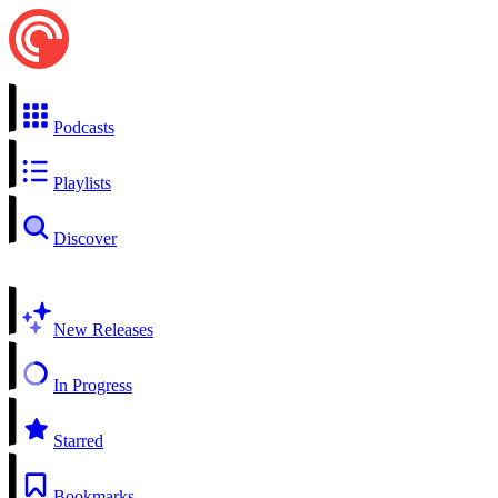
Podcasts
Playlists
Discover
New Releases
In Progress
Starred
Bookmarks