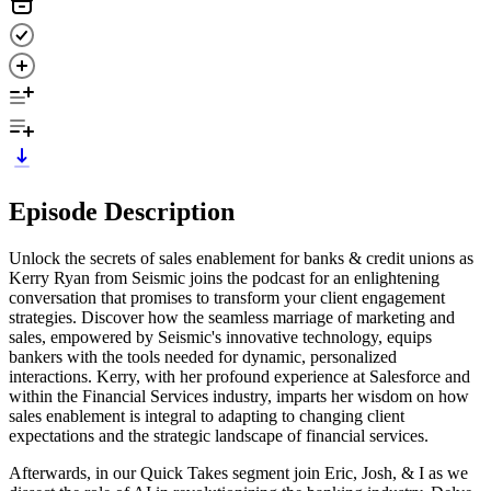
Episode Description
Unlock the secrets of sales enablement for banks & credit unions as
Kerry Ryan from Seismic joins the podcast for an enlightening
conversation that promises to transform your client engagement
strategies. Discover how the seamless marriage of marketing and
sales, empowered by Seismic's innovative technology, equips
bankers with the tools needed for dynamic, personalized
interactions. Kerry, with her profound experience at Salesforce and
within the Financial Services industry, imparts her wisdom on how
sales enablement is integral to adapting to changing client
expectations and the strategic landscape of financial services.
Afterwards, in our Quick Takes segment join Eric, Josh, & I as we