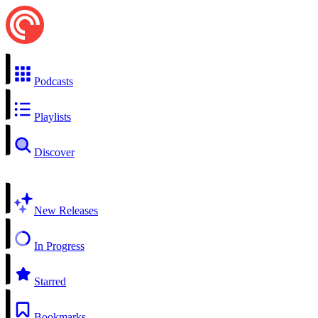
Podcasts
Playlists
Discover
New Releases
In Progress
Starred
Bookmarks