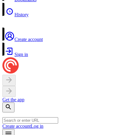
History
Create account
Sign in
Get the app
Create account
Log in