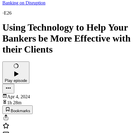
Banking on Disruption
·
E26
Using Technology to Help Your
Bankers be More Effective with
their Clients
Play episode
Apr 4, 2024
1h 28m
Bookmarks