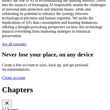
dissect the role of AI in revolutionizing the banking industry. Delve
into the nuances of leveraging AI responsibly amidst the challenges
of personal data protection and inherent biases, while also
celebrating its potential to enhance the synergy between
technological precision and human expertise. We tackle the
implications of AI's data consumption and learning limitations,
offering a thought-provoking perspective on how this technology
impacts everything from marketing strategies to historical
preservation.
See all episodes
Never lose your place, on any device
Create a free account to sync, back up, and get personal
recommendations.
Create account
Chapters
0 Chapters