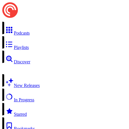
Podcasts
Playlists
Discover
New Releases
In Progress
Starred
Bookmarks