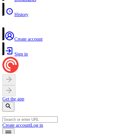
History
Create account
Sign in
Get the app
Create account
Log in