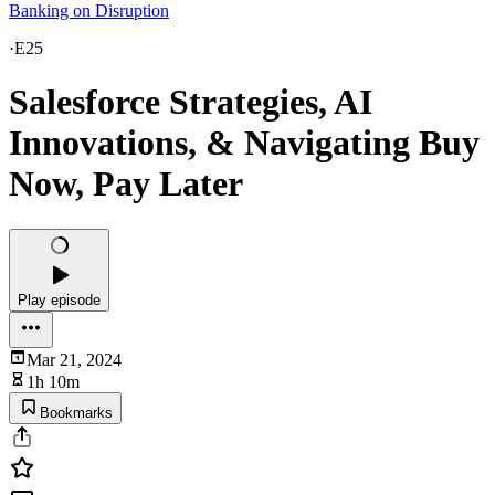
Banking on Disruption
·
E25
Salesforce Strategies, AI
Innovations, & Navigating Buy
Now, Pay Later
Play episode
Mar 21, 2024
1h 10m
Bookmarks