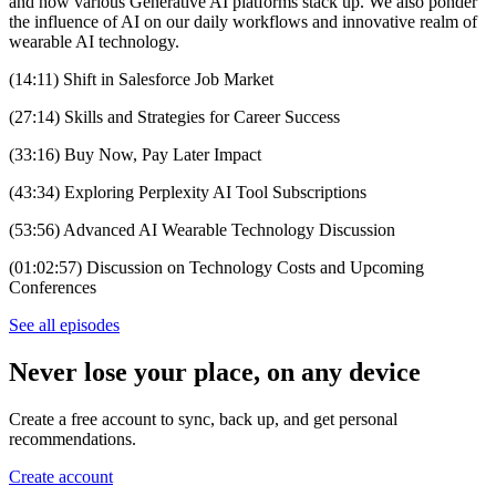
and how various Generative AI platforms stack up. We also ponder
the influence of AI on our daily workflows and innovative realm of
wearable AI technology.
(14:11) Shift in Salesforce Job Market
(27:14) Skills and Strategies for Career Success
(33:16) Buy Now, Pay Later Impact
(43:34) Exploring Perplexity AI Tool Subscriptions
(53:56) Advanced AI Wearable Technology Discussion
(01:02:57) Discussion on Technology Costs and Upcoming
Conferences
See all episodes
Never lose your place, on any device
Create a free account to sync, back up, and get personal
recommendations.
Create account