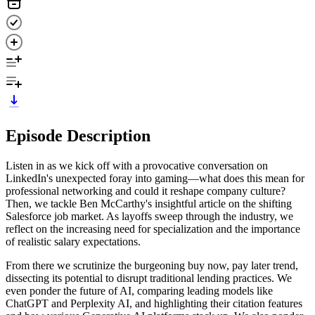
Episode Description
Listen in as we kick off with a provocative conversation on
LinkedIn's unexpected foray into gaming—what does this mean for
professional networking and could it reshape company culture?
Then, we tackle Ben McCarthy's insightful article on the shifting
Salesforce job market. As layoffs sweep through the industry, we
reflect on the increasing need for specialization and the importance
of realistic salary expectations.
From there we scrutinize the burgeoning buy now, pay later trend,
dissecting its potential to disrupt traditional lending practices. We
even ponder the future of AI, comparing leading models like
ChatGPT and Perplexity AI, and highlighting their citation features