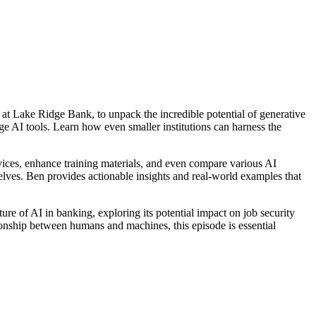
 at Lake Ridge Bank, to unpack the incredible potential of generative
e AI tools. Learn how even smaller institutions can harness the
rvices, enhance training materials, and even compare various AI
lves. Ben provides actionable insights and real-world examples that
ture of AI in banking, exploring its potential impact on job security
ionship between humans and machines, this episode is essential