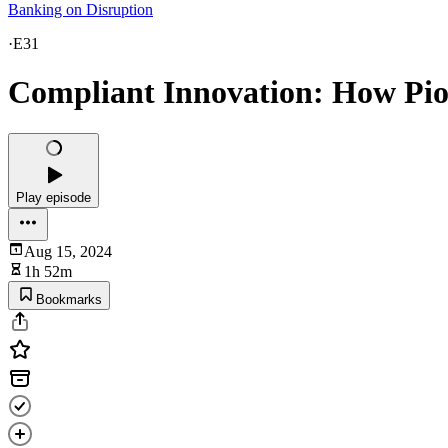
Banking on Disruption
·
E31
Compliant Innovation: How Pion
Play episode
Aug 15, 2024
1h 52m
Bookmarks