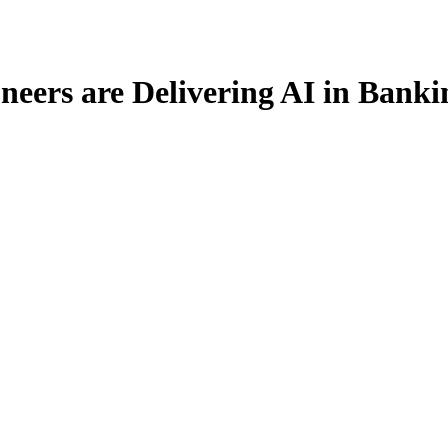
eers are Delivering AI in Bank