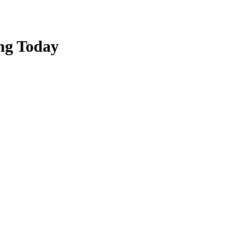
ing Today