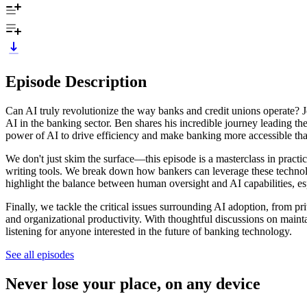
Episode Description
Can AI truly revolutionize the way banks and credit unions operate? J
AI in the banking sector. Ben shares his incredible journey leading t
power of AI to drive efficiency and make banking more accessible tha
We don't just skim the surface—this episode is a masterclass in pract
writing tools. We break down how bankers can leverage these technolo
highlight the balance between human oversight and AI capabilities, e
Finally, we tackle the critical issues surrounding AI adoption, from pr
and organizational productivity. With thoughtful discussions on maint
listening for anyone interested in the future of banking technology.
See all episodes
Never lose your place, on any device