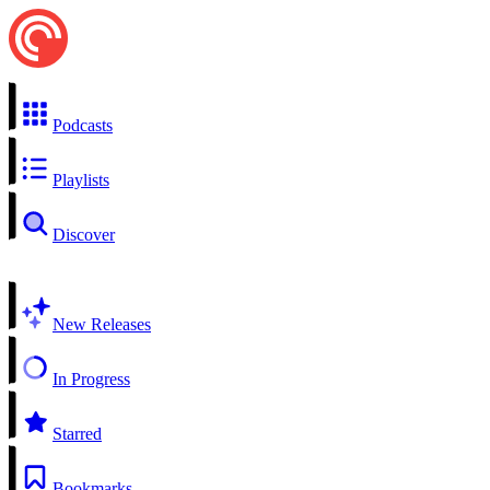
Podcasts
Playlists
Discover
New Releases
In Progress
Starred
Bookmarks