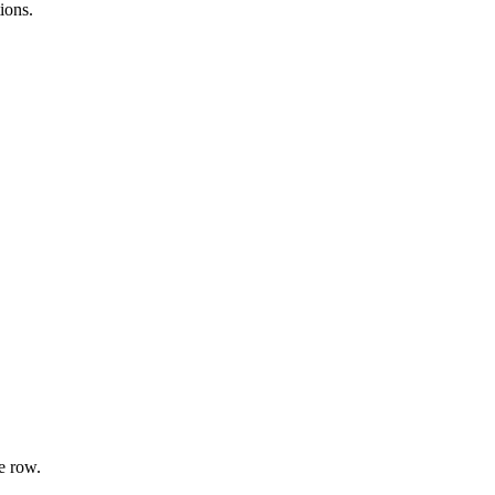
ions.
e row.