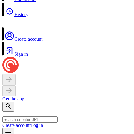
History
Create account
Sign in
Get the app
Create account
Log in