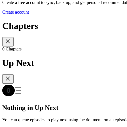
Create a free account to sync, back up, and get personal recommendat
Create account
Chapters
0 Chapters
Up Next
Nothing in Up Next
You can queue episodes to play next using the dot menu on an episod