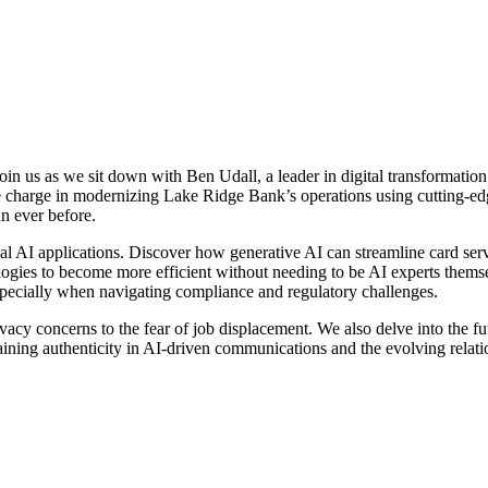
oin us as we sit down with Ben Udall, a leader in digital transformation
he charge in modernizing Lake Ridge Bank’s operations using cutting-edg
n ever before.
ical AI applications. Discover how generative AI can streamline card se
gies to become more efficient without needing to be AI experts themse
specially when navigating compliance and regulatory challenges.
ivacy concerns to the fear of job displacement. We also delve into the fu
aining authenticity in AI-driven communications and the evolving relat