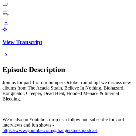
View Transcript
Episode Description
Join us for part 1 of our bumper October round up! we discuss new
albums from The Acacia Strain, Believe In Nothing, Biohazard,
Bonginator, Creeper, Dead Heat, Hooded Menace & Internal
Bleeding.
We're also on Youtube - drop us a follow and subscribe for cool
interviews and fun shows -
https://www.youtube.com/@bangersmoshpodcast