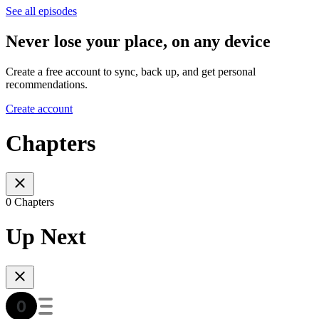
See all episodes
Never lose your place, on any device
Create a free account to sync, back up, and get personal
recommendations.
Create account
Chapters
0 Chapters
Up Next