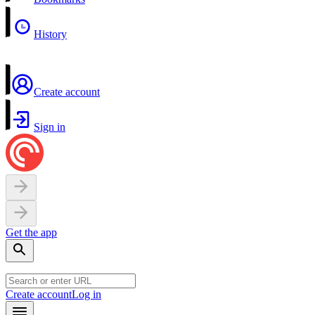
History
Create account
Sign in
Get the app
Create account
Log in