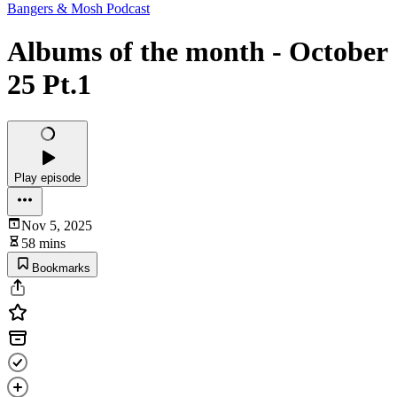
Bangers & Mosh Podcast
Albums of the month - October
25 Pt.1
Play episode
Nov 5, 2025
58 mins
Bookmarks