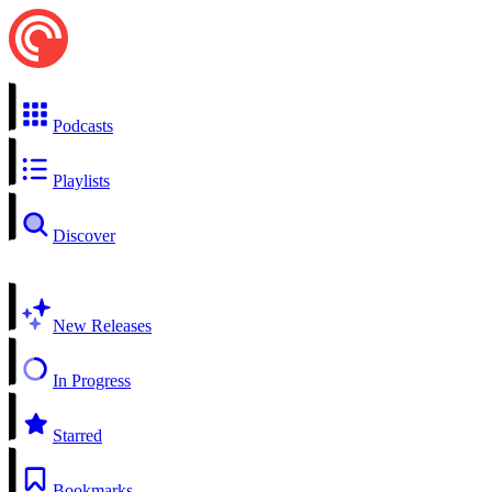
Podcasts
Playlists
Discover
New Releases
In Progress
Starred
Bookmarks