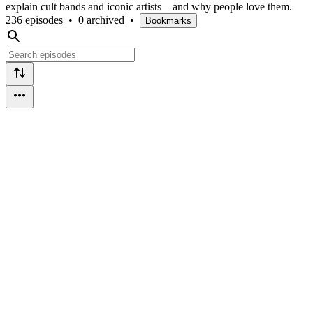
explain cult bands and iconic artists—and why people love them.
236 episodes
•
0 archived
•
Bookmarks