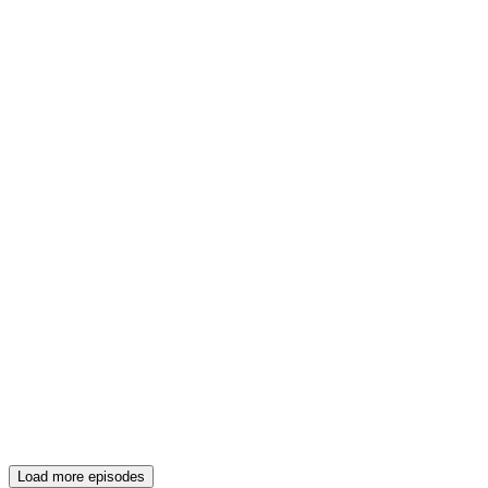
Load more episodes