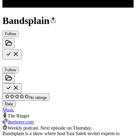
Bandsplain
Follow
Follow
No ratings
Rate
Music
The Ringer
theringer.com
Weekly podcast.
Next episode on
Thursday
.
Bandsplain is a show where host Yasi Salek invites experts to