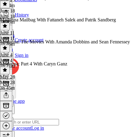
2h 34m
June 18
History
June 18
Madonna Mailbag With Fattaneh Salek and Patrik Sandberg
3h 13m
June 11
June 11
Create account
Madonna: The Movies With Amanda Dobbins and Sean Fennessey
2h 46m
June 4
Sign in
June 4
Madonna: Part 4 With Caryn Ganz
2h 21m
May 28
May 28
3h 45m
Get the app
Create account
Log in