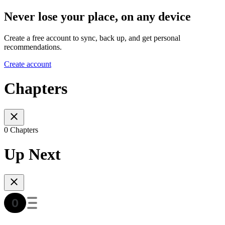
Never lose your place, on any device
Create a free account to sync, back up, and get personal
recommendations.
Create account
Chapters
0 Chapters
Up Next