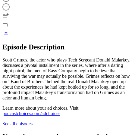
Episode Description
Scott Grimes, the actor who plays Tech Sergeant Donald Malarkey,
discusses a pivotal installment in the series, where after a daring
night patrol, the men of Easy Company begin to believe that
surviving the war may actually be possible. Grimes reflects on how
on “Band of Brothers” helped the real Donald Malarkey open up
about the experiences he had kept bottled up for so long, and the
profound impact Malarkey’s transformation had on Grimes as an
actor and human being.
Learn more about your ad choices. Visit
podcastchoices.com/adchoices
See all episodes