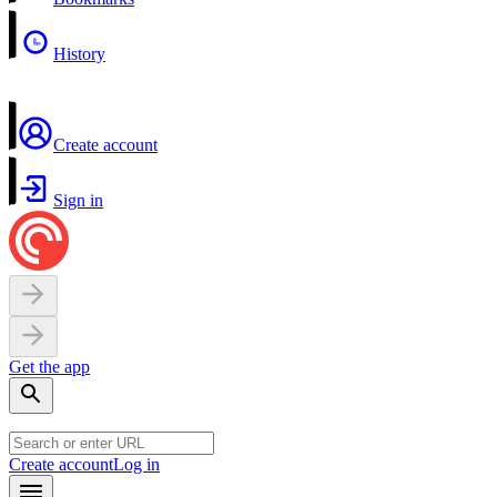
History
Create account
Sign in
Get the app
Create account
Log in