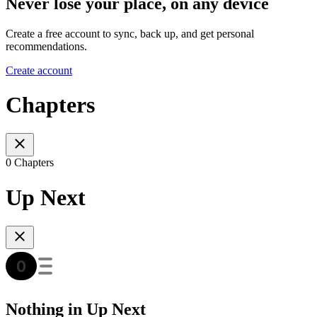
Never lose your place, on any device
Create a free account to sync, back up, and get personal
recommendations.
Create account
Chapters
0 Chapters
Up Next
Nothing in Up Next