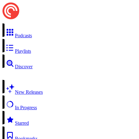
Podcasts
Playlists
Discover
New Releases
In Progress
Starred
Bookmarks