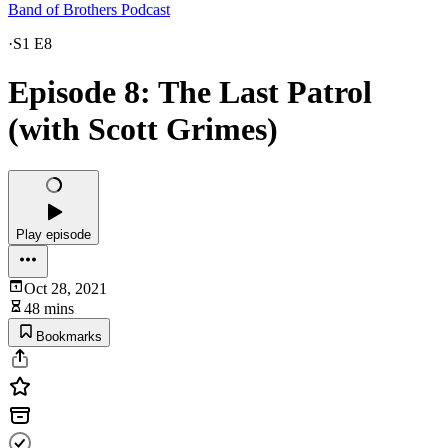
Band of Brothers Podcast
·
S1 E8
Episode 8: The Last Patrol
(with Scott Grimes)
Play episode
Oct 28, 2021
48 mins
Bookmarks