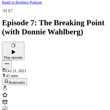
Band of Brothers Podcast
·
S1 E7
Episode 7: The Breaking Point
(with Donnie Wahlberg)
Play episode
Oct 21, 2021
45 mins
Bookmarks