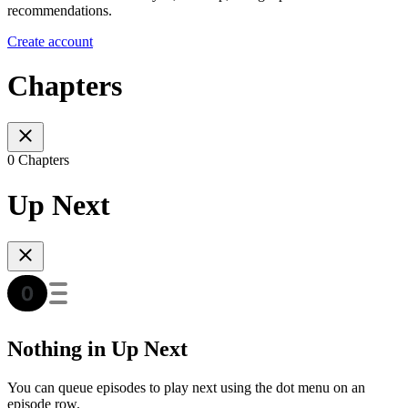
recommendations.
Create account
Chapters
0 Chapters
Up Next
Nothing in Up Next
You can queue episodes to play next using the dot menu on an
episode row.