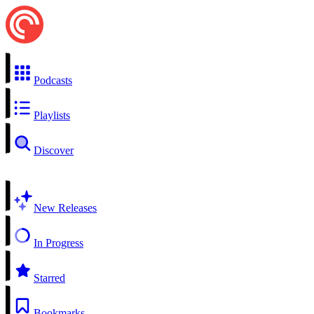
Podcasts
Playlists
Discover
New Releases
In Progress
Starred
Bookmarks