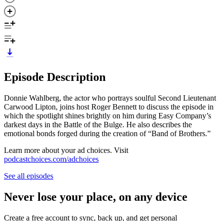
Episode Description
Donnie Wahlberg, the actor who portrays soulful Second Lieutenant
Carwood Lipton, joins host Roger Bennett to discuss the episode in
which the spotlight shines brightly on him during Easy Company’s
darkest days in the Battle of the Bulge. He also describes the
emotional bonds forged during the creation of “Band of Brothers.”
Learn more about your ad choices. Visit
podcastchoices.com/adchoices
See all episodes
Never lose your place, on any device
Create a free account to sync, back up, and get personal