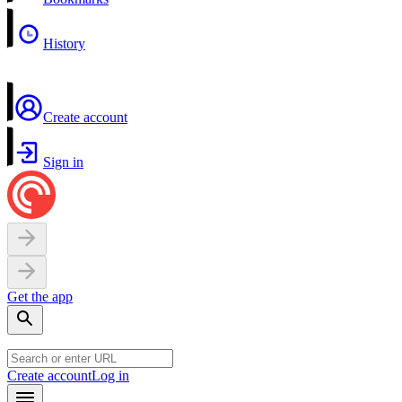
History
Create account
Sign in
Get the app
Create account
Log in