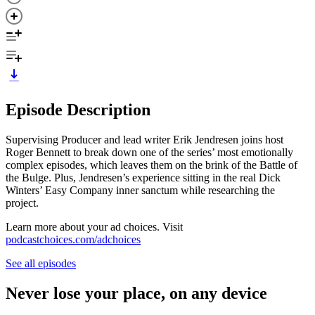
Episode Description
Supervising Producer and lead writer Erik Jendresen joins host
Roger Bennett to break down one of the series’ most emotionally
complex episodes, which leaves them on the brink of the Battle of
the Bulge. Plus, Jendresen’s experience sitting in the real Dick
Winters’ Easy Company inner sanctum while researching the
project.
Learn more about your ad choices. Visit
podcastchoices.com/adchoices
See all episodes
Never lose your place, on any device