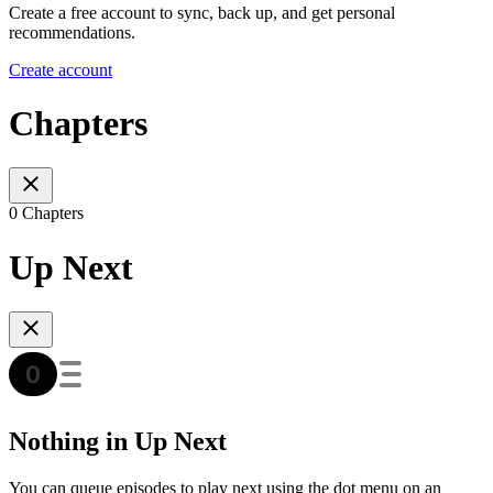
Create a free account to sync, back up, and get personal
recommendations.
Create account
Chapters
0 Chapters
Up Next
Nothing in Up Next
You can queue episodes to play next using the dot menu on an