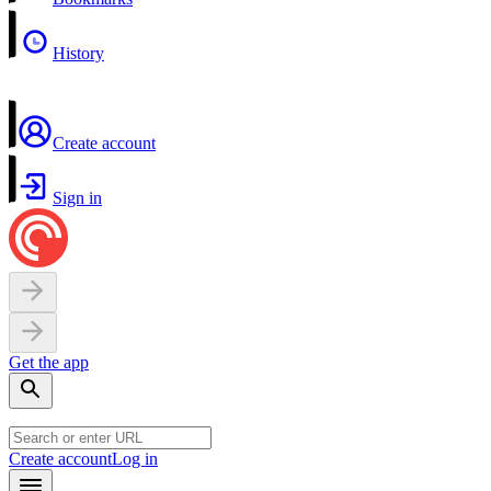
History
Create account
Sign in
Get the app
Create account
Log in