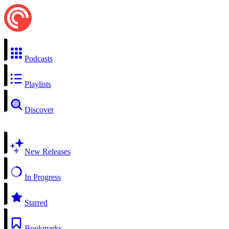
Podcasts
Playlists
Discover
New Releases
In Progress
Starred
Bookmarks