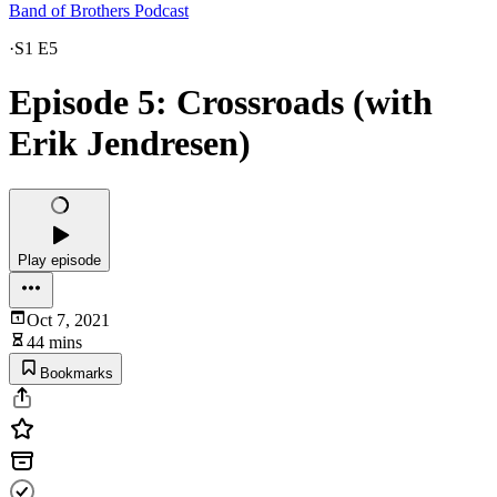
Band of Brothers Podcast
·
S1 E5
Episode 5: Crossroads (with
Erik Jendresen)
Play episode
Oct 7, 2021
44 mins
Bookmarks