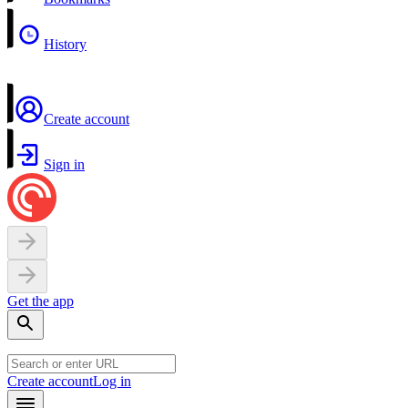
History
Create account
Sign in
Get the app
Create account
Log in