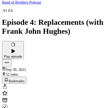
Band of Brothers Podcast
·
S1 E4
Episode 4: Replacements (with
Frank John Hughes)
Play episode
Sep 30, 2021
52 mins
Bookmarks