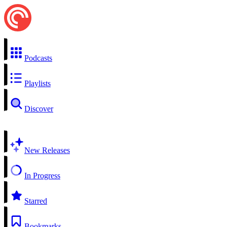
Podcasts
Playlists
Discover
New Releases
In Progress
Starred
Bookmarks