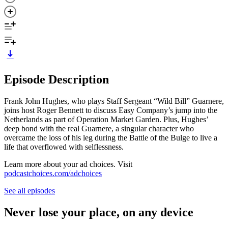
Episode Description
Frank John Hughes, who plays Staff Sergeant “Wild Bill” Guarnere,
joins host Roger Bennett to discuss Easy Company’s jump into the
Netherlands as part of Operation Market Garden. Plus, Hughes’
deep bond with the real Guarnere, a singular character who
overcame the loss of his leg during the Battle of the Bulge to live a
life that overflowed with selflessness.
Learn more about your ad choices. Visit
podcastchoices.com/adchoices
See all episodes
Never lose your place, on any device