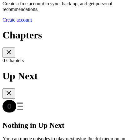
Create a free account to sync, back up, and get personal
recommendations.
Create account
Chapters
0 Chapters
Up Next
Nothing in Up Next
You can queue episodes to play next using the dot menu on an