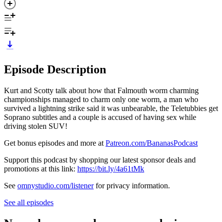
Episode Description
Kurt and Scotty talk about how that Falmouth worm charming
championships managed to charm only one worm, a man who
survived a lightning strike said it was unbearable, the Teletubbies get
Soprano subtitles and a couple is accused of having sex while
driving stolen SUV!
Get bonus episodes and more at
Patreon.com/BananasPodcast
Support this podcast by shopping our latest sponsor deals and
promotions at this link:
https://bit.ly/4a61tMk
See
omnystudio.com/listener
for privacy information.
See all episodes