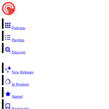
Podcasts
Playlists
Discover
New Releases
In Progress
Starred
Bookmarks