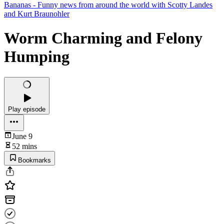
Bananas - Funny news from around the world with Scotty Landes
and Kurt Braunohler
Worm Charming and Felony
Humping
Play episode
June 9
52 mins
Bookmarks