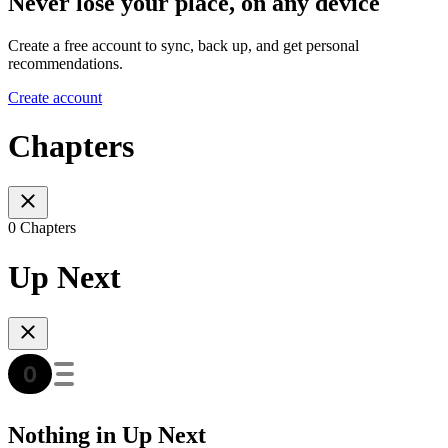
Never lose your place, on any device
Create a free account to sync, back up, and get personal
recommendations.
Create account
Chapters
0 Chapters
Up Next
Nothing in Up Next