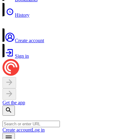
History
Create account
Sign in
Get the app
Create account
Log in