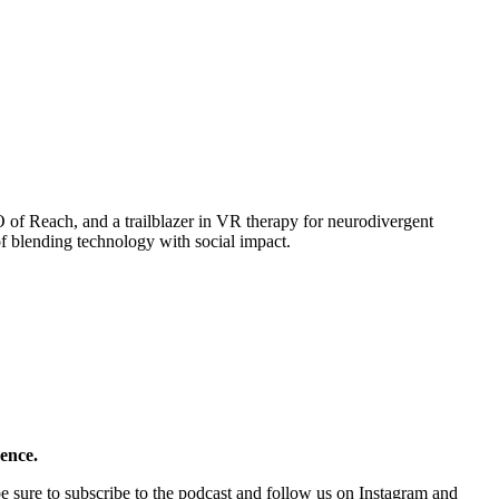
of Reach, and a trailblazer in VR therapy for neurodivergent
of blending technology with social impact.
rence.
e sure to subscribe to the podcast and follow us on Instagram and