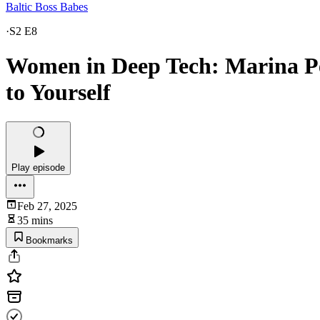
Baltic Boss Babes
·
S2 E8
Women in Deep Tech: Marina Pet
to Yourself
Play episode
Feb 27, 2025
35 mins
Bookmarks