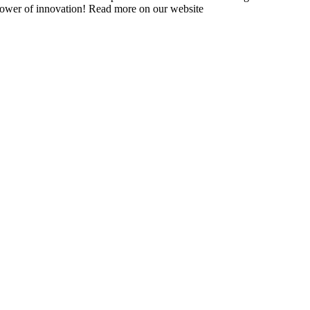
 power of innovation! Read more on our website