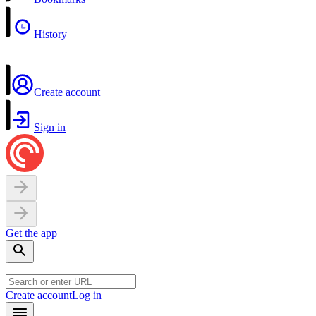
History
Create account
Sign in
Get the app
Create account
Log in