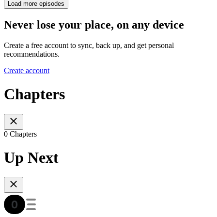
Load more episodes
Never lose your place, on any device
Create a free account to sync, back up, and get personal
recommendations.
Create account
Chapters
0 Chapters
Up Next