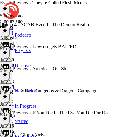
Eva 5 Preview - They're Called Flesh Mechs
5 hours ago
5 hours ago
Daima 4 - ACAB Even In The Demon Realm
6 mins
Podcasts
August 4
August 4
Eva 4 Preview - Lawson gets BAITED
51 mins
Playlists
July 30
July 30
Discover
Eva 3 Preview - America's OG Sin
7 mins
July 23
July 23
Daima 3 - A Bad Dungeons & Dragons Campaign
New Releases
8 mins
July 21
In Progress
July 21
Eva 2 Preview - If You Die In The Eva You Die For Real
58 mins
Starred
July 16
July 16
Daima 2 - Glorio Arrives
Bookmarks
3 mins