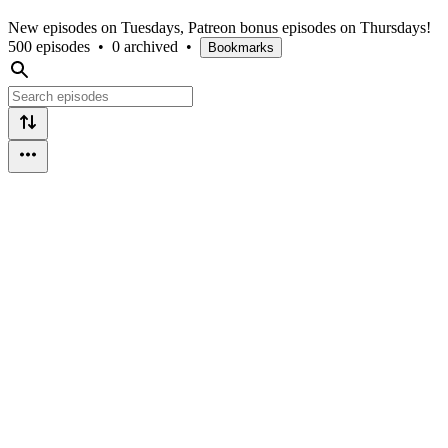
New episodes on Tuesdays, Patreon bonus episodes on Thursdays!
500 episodes
•
0 archived
•
Bookmarks