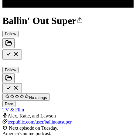
Ballin' Out Super
Follow
Follow
No ratings
Rate
TV & Film
Alex, Katie, and Lawson
teepublic.com/user/ballinoutsuper
Next episode on
Tuesday
.
America's anime podcast.