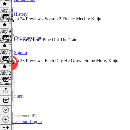
July 14
History
July 14
Dandadan 24 Preview - Season 2 Finale: Mech v Kaiju
1h 10m
July 9
July 9
Create account
Daima 1 - Heavy Lore Pipe Out The Gate
7 mins
July 7
Sign in
July 7
Dandadan 23 Preview - Each Day He Grows Some More, Kaiju
1h 20m
July 2
July 2
5 mins
Get the app
Create account
Log in