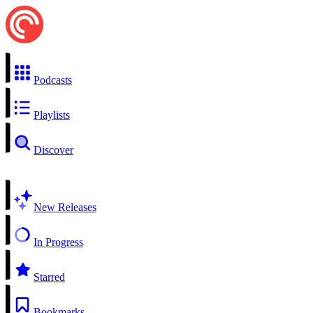
Podcasts
Playlists
Discover
New Releases
In Progress
Starred
Bookmarks