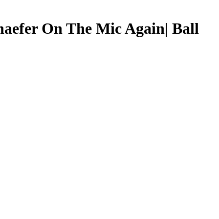
aefer On The Mic Again| Ball