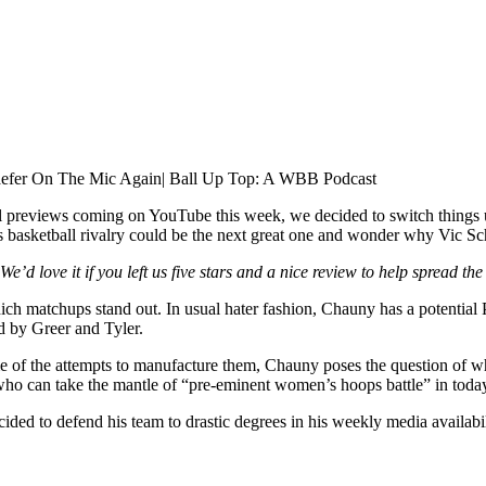
fer On The Mic Again| Ball Up Top: A WBB Podcast
l previews coming on YouTube this week, we decided to switch things
etball rivalry could be the next great one and wonder why Vic Schaef
 We’d love it if you left us five stars and a nice review to help spread 
matchups stand out. In usual hater fashion, Chauny has a potential P
d by Greer and Tyler.
 of the attempts to manufacture them, Chauny poses the question of whi
who can take the mantle of “pre-eminent women’s hoops battle” in today
ed to defend his team to drastic degrees in his weekly media availabil