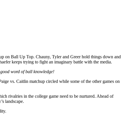
 up on Ball Up Top. Chauny, Tyler and Greer hold things down and
er keeps trying to fight an imaginary battle with the media.
the good word of ball knowledge!
aige vs. Caitlin matchup circled while some of the other games on
ch rivalries in the college game need to be nurtured. Ahead of
’s landscape.
ity.