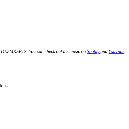
Fi, DLZMKSBTS. You can check out his music on
Spotify
and
YouTube
.
ions.