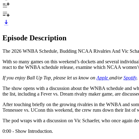
Episode Description
The 2026 WNBA Schedule, Budding NCAA Rivalries And Vic Schae
With so many games on this weekend’s dockets and several individua
react to the WNBA schedule release, examine which NCAA women’s bask
If you enjoy Ball Up Top, please let us know on
Apple
and/or
Spotify
.
The show opens with a discussion about the WNBA schedule and which 
the list, including a Fever vs. Dream rivalry maker game, are discusse
After touching briefly on the growing rivalries in the WNBA and some
Tennessee vs. UConn this weekend, the crew runs down their list of 
The pod wraps with a discussion on Vic Schaefer, who once again decid
0:00 - Show Introduction.