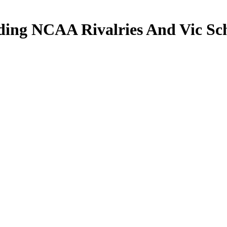
ng NCAA Rivalries And Vic Sch