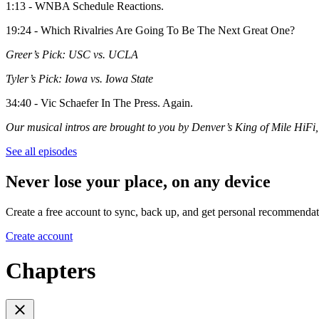
1:13 - WNBA Schedule Reactions.
19:24 - Which Rivalries Are Going To Be The Next Great One?
Greer’s Pick: USC vs. UCLA
Tyler’s Pick: Iowa vs. Iowa State
34:40 - Vic Schaefer In The Press. Again.
Our musical intros are brought to you by Denver’s King of Mile Hi
See all episodes
Never lose your place, on any device
Create a free account to sync, back up, and get personal recommendat
Create account
Chapters