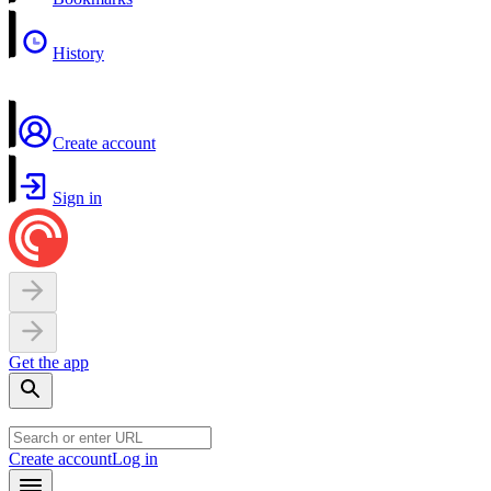
History
Create account
Sign in
Get the app
Create account
Log in