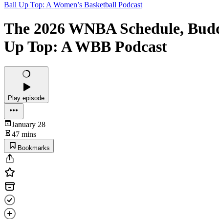
Ball Up Top: A Women’s Basketball Podcast
The 2026 WNBA Schedule, Buddi
Up Top: A WBB Podcast
Play episode
January 28
47 mins
Bookmarks