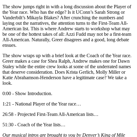
The show jumps right in with a long discussion about the Player of
the Year race. Who has the edge? Is it UConn’s Sarah Strong or
Vanderbilt’s Mikayla Blakes? After crunching the numbers and
laying out the narratives, the attention turns to the First-Team All-
American list. This is where Andrew starts to workshop what may
be one of the hottest takes of all: Azzi Fudd may not be a first-team
All-American. Naturally, Greer disagrees and a good, long debate
ensues.
The show wraps up with a brief look at the Coach of the Year race.
Greer makes a case for Shea Ralph, Andrew makes one for Dawn
Staley while the entire crew looks at some of the underrated names
that deserve consideration. Does Krista Gerlich, Molly Miller or
Katie Abrahamson-Henderson have a legitimate case? We take a
look.
0:00 - Show Introduction.
1:21 - National Player of the Year race…
26:58 - Projected First-Team All-American lists…
51:30 - Coach of the Year lists…
Our musical intros are brought to you by Denver’s King of Mile