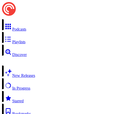
Podcasts
Playlists
Discover
New Releases
In Progress
Starred
Bookmarks