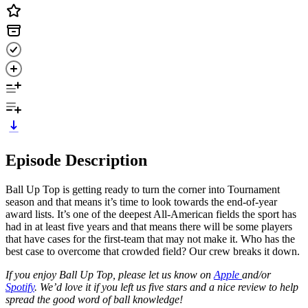
Episode Description
Ball Up Top is getting ready to turn the corner into Tournament
season and that means it’s time to look towards the end-of-year
award lists. It’s one of the deepest All-American fields the sport has
had in at least five years and that means there will be some players
that have cases for the first-team that may not make it. Who has the
best case to overcome that crowded field? Our crew breaks it down.
If you enjoy Ball Up Top, please let us know on
Apple
and/or
Spotify
. We’d love it if you left us five stars and a nice review to help
spread the good word of ball knowledge!