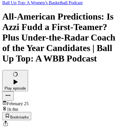
Ball Up Top: A Women’s Basketball Podcast
All-American Predictions: Is
Azzi Fudd a First-Teamer?
Plus Under-the-Radar Coach
of the Year Candidates | Ball
Up Top: A WBB Podcast
Play episode
February 25
1h 8m
Bookmarks