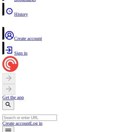
History
Create account
Sign in
Get the app
Create account
Log in