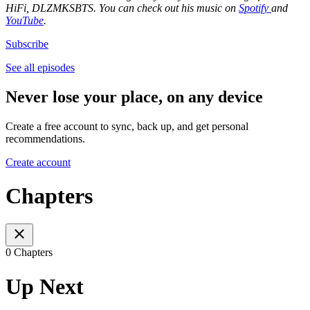
HiFi, DLZMKSBTS. You can check out his music on
Spotify
and
YouTube
.
Subscribe
See all episodes
Never lose your place, on any device
Create a free account to sync, back up, and get personal
recommendations.
Create account
Chapters
0 Chapters
Up Next