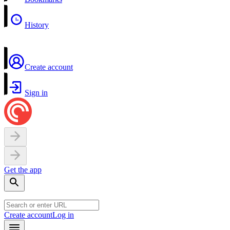
History
Create account
Sign in
Get the app
Create account
Log in