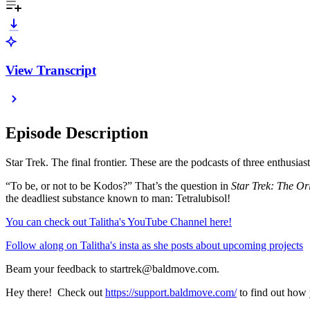
View Transcript
Episode Description
Star Trek. The final frontier. These are the podcasts of three enthusiast
“To be, or not to be Kodos?” That’s the question in
Star Trek: The Ori
the deadliest substance known to man: Tetralubisol!
⁠You can check out Talitha's YouTube Channel here!⁠
⁠Follow along on Talitha's insta as she posts about upcoming projects⁠
Beam your feedback to startrek@baldmove.com.
Hey there! Check out
⁠https://support.baldmove.com/⁠
to find out how 