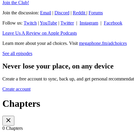
⁠Join the Club!⁠
Join the discussion:
⁠Email⁠
|
⁠Discord⁠
|
⁠Reddit ⁠
|
⁠Forums⁠
Follow us:
⁠Twitch⁠
|
⁠YouTube⁠
|
⁠Twitter⁠
|
⁠Instagram⁠
|
⁠Facebook⁠
⁠Leave Us A Review on Apple Podcasts
Learn more about your ad choices. Visit
megaphone.fm/adchoices
See all episodes
Never lose your place, on any device
Create a free account to sync, back up, and get personal recommendat
Create account
Chapters
0 Chapters