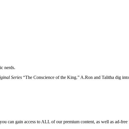
ic nerds.
ginal Series
“The Conscience of the King.” A.Ron and Talitha dig into 
you can gain access to ALL of our premium content, as well as ad-free 