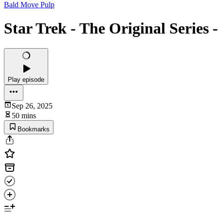
Bald Move Pulp
Star Trek - The Original Series
Play episode
Sep 26, 2025
50 mins
Bookmarks