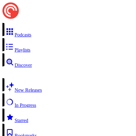
Podcasts
Playlists
Discover
New Releases
In Progress
Starred
Bookmarks