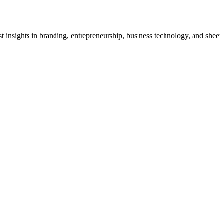
test insights in branding, entrepreneurship, business technology, and shee