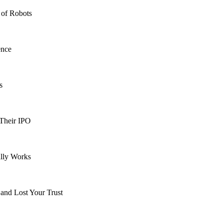
 of Robots
ence
s
 Their IPO
lly Works
and Lost Your Trust