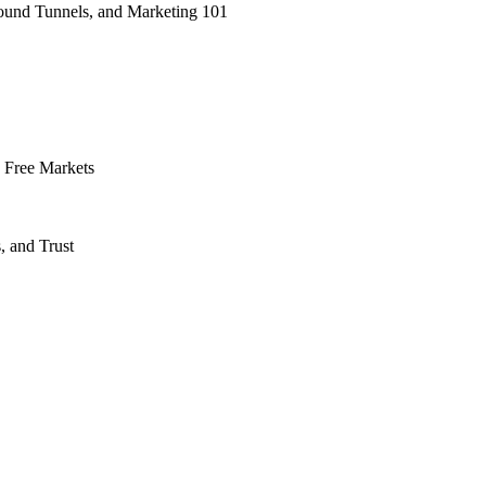
round Tunnels, and Marketing 101
d Free Markets
, and Trust