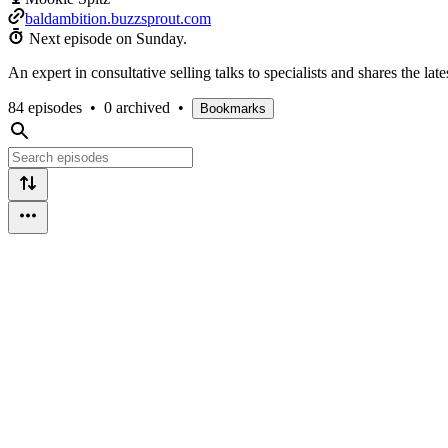
baldambition.buzzsprout.com
Next episode on
Sunday
.
An expert in consultative selling talks to specialists and shares the la
84 episodes
•
0 archived
•
Bookmarks