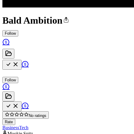
Bald Ambition
Follow
Follow
No ratings
Rate
Business
Tech
Mookie Spitz