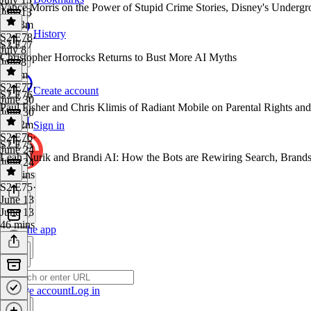
Vance Morris on the Power of Stupid Crime Stories, Disney's Underg
July 13
1h 23m
History
S2 E78
·
S2 E77
July 8
Christopher Horrocks Returns to Bust More AI Myths
July 8
1h 8m
S2 E77
·
Create account
S2 E76
June 30
Paul Fisher and Chris Klimis of Radiant Mobile on Parental Rights an
June 30
1h 22m
Sign in
S2 E76
·
S2 E75
June 24
Leah Nurik and Brandi AI: How the Bots are Rewiring Search, Brands
June 24
54 mins
S2 E75
·
June 13
June 13
46 mins
Get the app
Create account
Log in