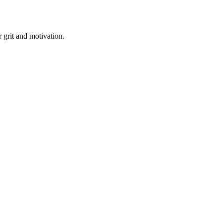
r grit and motivation.