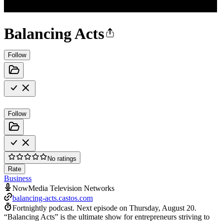
Balancing Acts
Follow
Follow
No ratings
Rate
Business
NowMedia Television Networks
balancing-acts.castos.com
Fortnightly podcast.
Next episode on
Thursday, August 20
.
“Balancing Acts” is the ultimate show for entrepreneurs striving to