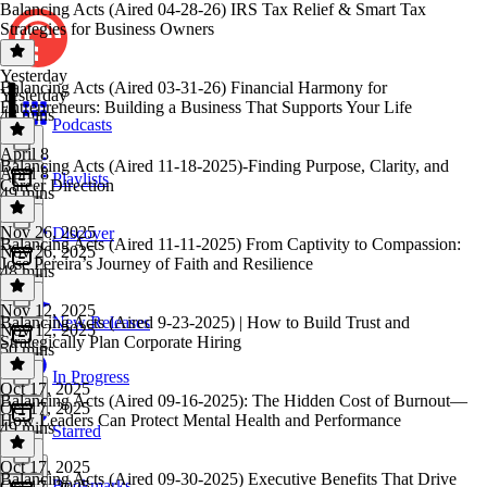
Balancing Acts (Aired 04-28-26) IRS Tax Relief & Smart Tax
Strategies for Business Owners
Yesterday
Balancing Acts (Aired 03-31-26) Financial Harmony for
Yesterday
Entrepreneurs: Building a Business That Supports Your Life
48 mins
Podcasts
April 8
Balancing Acts (Aired 11-18-2025)-Finding Purpose, Clarity, and
April 8
Playlists
Career Direction
49 mins
Nov 26, 2025
Discover
Balancing Acts (Aired 11-11-2025) From Captivity to Compassion:
Nov 26, 2025
Jose Pereira’s Journey of Faith and Resilience
48 mins
Nov 12, 2025
Balancing Acts (Aired 9-23-2025) | How to Build Trust and
New Releases
Nov 12, 2025
Strategically Plan Corporate Hiring
50 mins
In Progress
Oct 17, 2025
Balancing Acts (Aired 09-16-2025): The Hidden Cost of Burnout—
Oct 17, 2025
How Leaders Can Protect Mental Health and Performance
49 mins
Starred
Oct 17, 2025
Balancing Acts (Aired 09-30-2025) Executive Benefits That Drive
Bookmarks
Oct 17, 2025