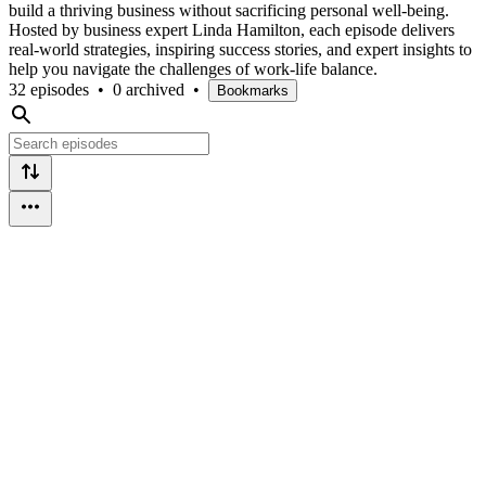
build a thriving business without sacrificing personal well-being.
Hosted by business expert Linda Hamilton, each episode delivers
real-world strategies, inspiring success stories, and expert insights to
help you navigate the challenges of work-life balance.
32 episodes
•
0 archived
•
Bookmarks