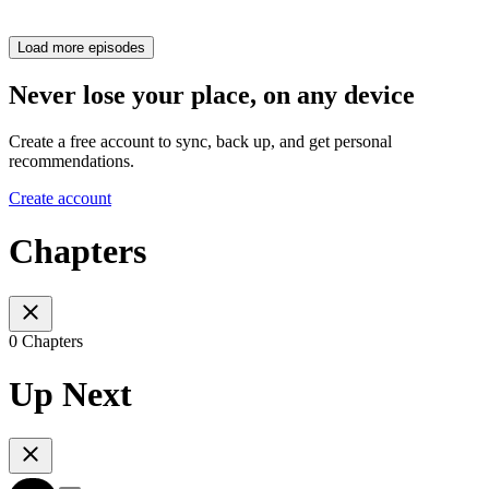
Load more episodes
Never lose your place, on any device
Create a free account to sync, back up, and get personal
recommendations.
Create account
Chapters
0 Chapters
Up Next