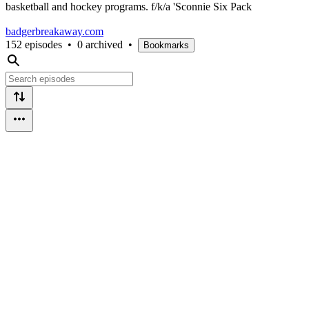
basketball and hockey programs. f/k/a 'Sconnie Six Pack
badgerbreakaway.com
152 episodes
•
0 archived
•
Bookmarks