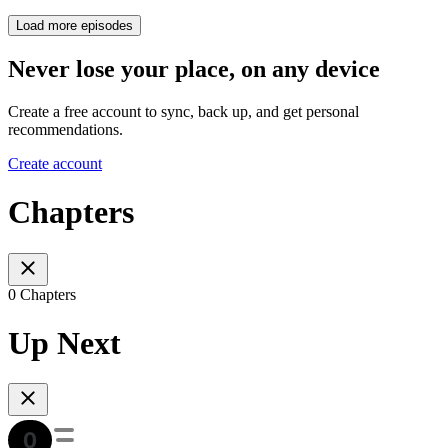
Load more episodes
Never lose your place, on any device
Create a free account to sync, back up, and get personal
recommendations.
Create account
Chapters
0 Chapters
Up Next