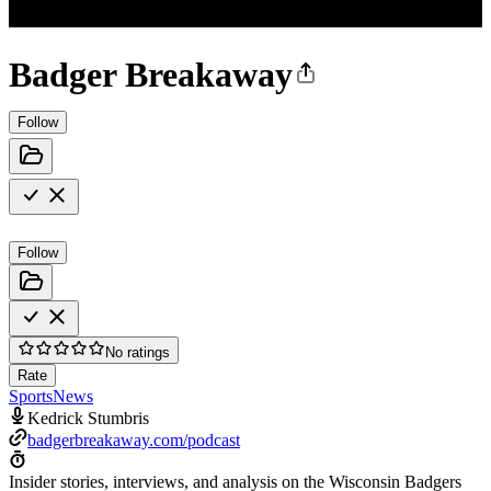
Badger Breakaway
Follow
Follow
No ratings
Rate
Sports
News
Kedrick Stumbris
badgerbreakaway.com/podcast
Insider stories, interviews, and analysis on the Wisconsin Badgers