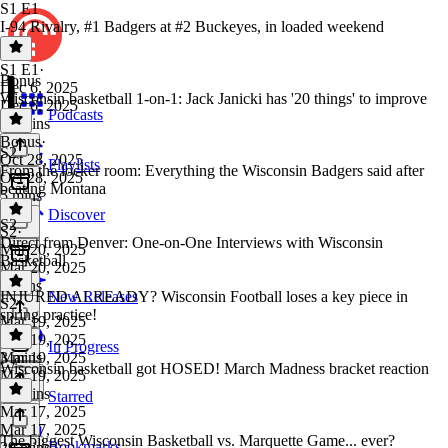
S1 E1
I-94 Rivalry, #1 Badgers at #2 Buckeyes, in loaded weekend
S1 E1
·
Bonus
Dec 6, 2025
Wisconsin basketball 1-on-1: Jack Janicki has '20 things' to improve
Dec 6, 2025
Podcasts
42 mins
Bonus
·
S2
Oct 28, 2025
Playlists
From the locker room: Everything the Wisconsin Badgers said after
Oct 28, 2025
beating Montana
5 mins
Discover
S2
S2
·
Direct from Denver: One-on-One Interviews with Wisconsin
Mar 20, 2025
Basketball
Mar 20, 2025
5 mins
INJURED ALREADY? Wisconsin Football loses a key piece in
New Releases
S2
·
spring practice!
Mar 19, 2025
Mar 19, 2025
In Progress
3 mins
Mar 19, 2025
Wisconsin basketball got HOSED! March Madness bracket reaction
Mar 19, 2025
16 mins
Starred
Mar 17, 2025
Mar 17, 2025
The biggest Wisconsin Basketball vs. Marquette Game... ever?
Bookmarks
29 mins