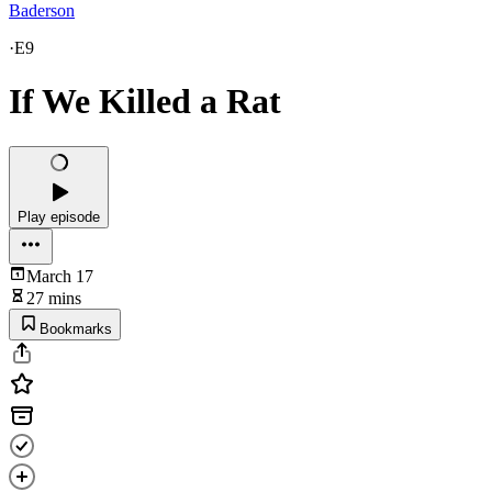
Baderson
·
E9
If We Killed a Rat
Play episode
March 17
27 mins
Bookmarks