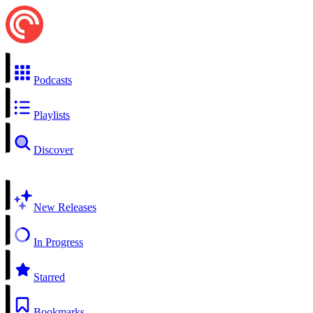
Podcasts
Playlists
Discover
New Releases
In Progress
Starred
Bookmarks