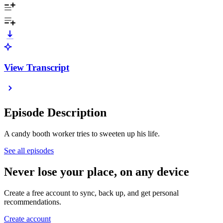
View Transcript
Episode Description
A candy booth worker tries to sweeten up his life.
See all episodes
Never lose your place, on any device
Create a free account to sync, back up, and get personal
recommendations.
Create account