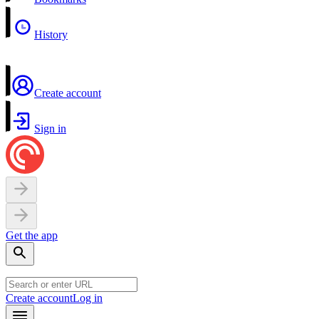
History
Create account
Sign in
Get the app
Create account
Log in