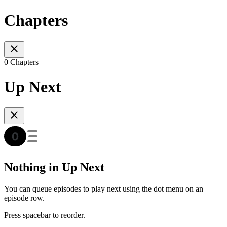
Chapters
0 Chapters
Up Next
Nothing in Up Next
You can queue episodes to play next using the dot menu on an
episode row.
Press spacebar to reorder.