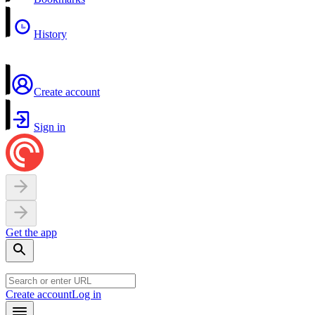
History
Create account
Sign in
Get the app
Create account
Log in