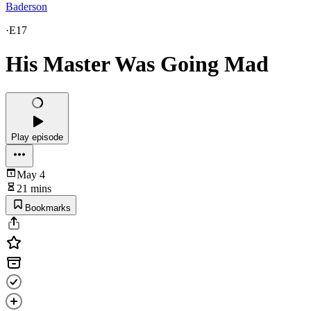
Baderson
·
E17
His Master Was Going Mad
Play episode
May 4
21 mins
Bookmarks