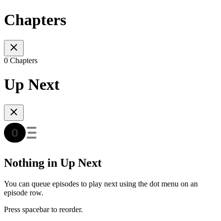
Chapters
0 Chapters
Up Next
Nothing in Up Next
You can queue episodes to play next using the dot menu on an
episode row.
Press spacebar to reorder.