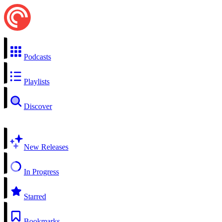
Podcasts
Playlists
Discover
New Releases
In Progress
Starred
Bookmarks