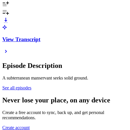
View Transcript
Episode Description
A subterranean manservant seeks solid ground.
See all episodes
Never lose your place, on any device
Create a free account to sync, back up, and get personal
recommendations.
Create account