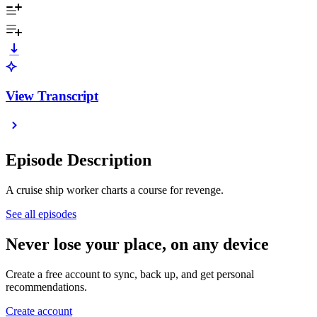
View Transcript
Episode Description
A cruise ship worker charts a course for revenge.
See all episodes
Never lose your place, on any device
Create a free account to sync, back up, and get personal
recommendations.
Create account