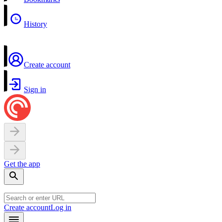
History
Create account
Sign in
Get the app
Create account
Log in