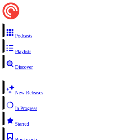
Podcasts
Playlists
Discover
New Releases
In Progress
Starred
Bookmarks