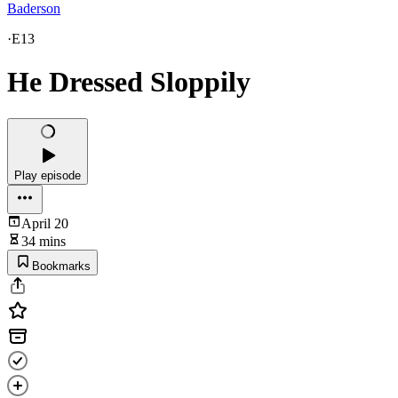
Baderson
·
E13
He Dressed Sloppily
Play episode
April 20
34 mins
Bookmarks