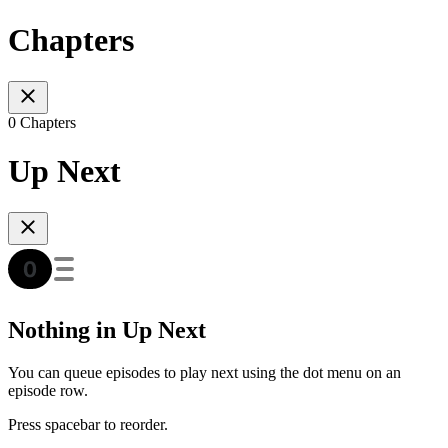
Chapters
0 Chapters
Up Next
Nothing in Up Next
You can queue episodes to play next using the dot menu on an
episode row.
Press spacebar to reorder.