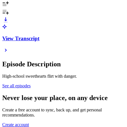
View Transcript
Episode Description
High-school sweethearts flirt with danger.
See all episodes
Never lose your place, on any device
Create a free account to sync, back up, and get personal
recommendations.
Create account