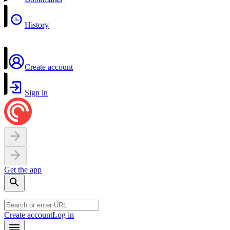
History
Create account
Sign in
Get the app
Create account
Log in