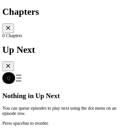
Chapters
0 Chapters
Up Next
Nothing in Up Next
You can queue episodes to play next using the dot menu on an
episode row.
Press spacebar to reorder.