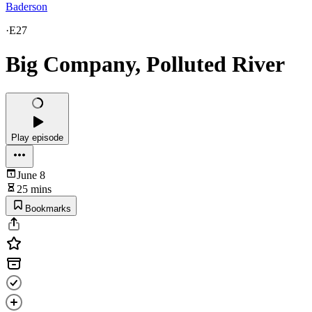
Baderson
·
E27
Big Company, Polluted River
Play episode
June 8
25 mins
Bookmarks