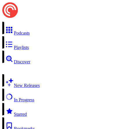
Podcasts
Playlists
Discover
New Releases
In Progress
Starred
Bookmarks