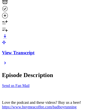
View Transcript
Episode Description
Send us Fan Mail
Love the podcast and these videos? Buy us a beer!
https://www.buymeacoffee.com/badboyrunning