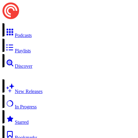
Podcasts
Playlists
Discover
New Releases
In Progress
Starred
Bookmarks