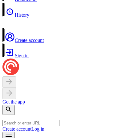
History
Create account
Sign in
Get the app
Create account
Log in