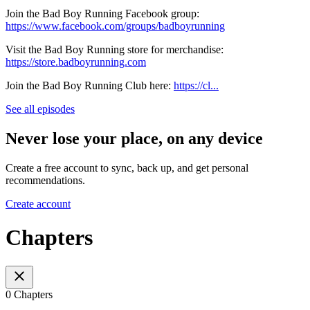
Join the Bad Boy Running Facebook group:
https://www.facebook.com/groups/badboyrunning
Visit the Bad Boy Running store for merchandise:
https://store.badboyrunning.com
Join the Bad Boy Running Club here:
https://cl...
See all episodes
Never lose your place, on any device
Create a free account to sync, back up, and get personal
recommendations.
Create account
Chapters
0 Chapters