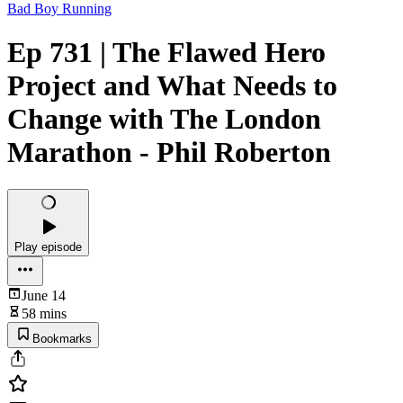
Bad Boy Running
Ep 731 | The Flawed Hero
Project and What Needs to
Change with The London
Marathon - Phil Roberton
Play episode
June 14
58 mins
Bookmarks