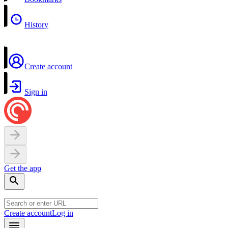
History
Create account
Sign in
Get the app
Create account
Log in