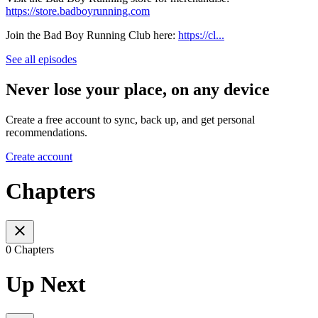
https://store.badboyrunning.com
Join the Bad Boy Running Club here:
https://cl...
See all episodes
Never lose your place, on any device
Create a free account to sync, back up, and get personal
recommendations.
Create account
Chapters
0 Chapters
Up Next