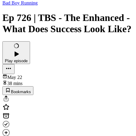
Bad Boy Running
Ep 726 | TBS - The Enhanced -
What Does Success Look Like?
Play episode
May 22
38 mins
Bookmarks