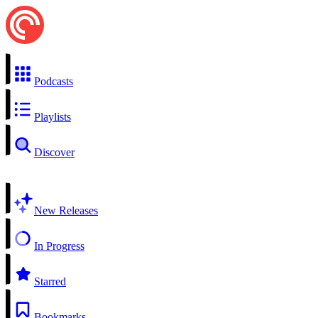
Podcasts
Playlists
Discover
New Releases
In Progress
Starred
Bookmarks