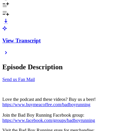
View Transcript
Episode Description
Send us Fan Mail
Love the podcast and these videos? Buy us a beer!
https://www.buymeacoffee.com/badboyrunning
Join the Bad Boy Running Facebook group:
https://www.facebook.com/groups/badboyrunning
Visit the Bad Boy Running store for merchandise: