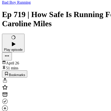
Bad Boy Running
Ep 719 | How Safe Is Running F
Caroline Miles
Play episode
April 26
51 mins
Bookmarks