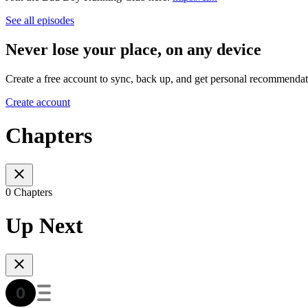
See all episodes
Never lose your place, on any device
Create a free account to sync, back up, and get personal recommendat
Create account
Chapters
0 Chapters
Up Next