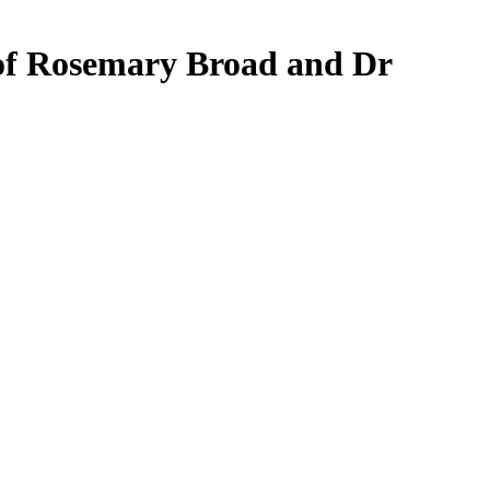
rof Rosemary Broad and Dr