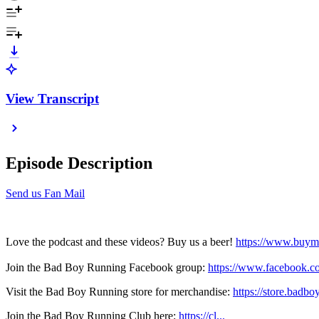
View Transcript
Episode Description
Send us Fan Mail
Love the podcast and these videos? Buy us a beer!
https://www.buym
Join the Bad Boy Running Facebook group:
https://www.facebook.c
Visit the Bad Boy Running store for merchandise:
https://store.badb
Join the Bad Boy Running Club here:
https://cl...