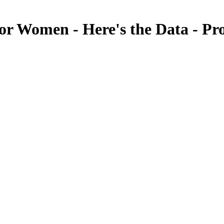
or Women - Here's the Data - P