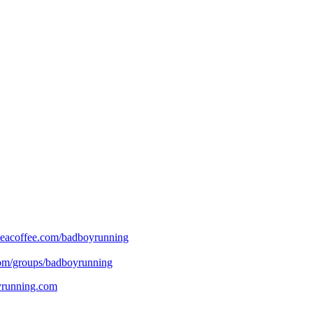
eacoffee.com/badboyrunning
om/groups/badboyrunning
oyrunning.com