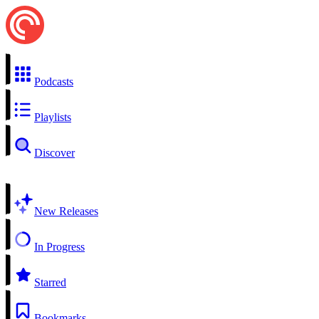
Podcasts
Playlists
Discover
New Releases
In Progress
Starred
Bookmarks