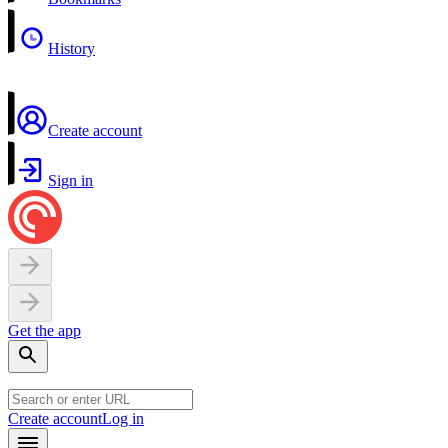
History
Create account
Sign in
Get the app
Create account
Log in