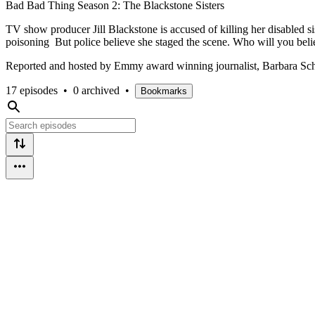
Bad Bad Thing Season 2: The Blackstone Sisters
TV show producer Jill Blackstone is accused of killing her disabled s
poisoning But police believe she staged the scene. Who will you bel
Reported and hosted by Emmy award winning journalist, Barbara Sch
17 episodes
•
0 archived
•
Bookmarks