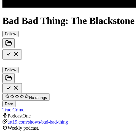
Bad Bad Thing: The Blackstone 
Follow
Follow
No ratings
Rate
True Crime
PodcastOne
art19.com/shows/bad-bad-thing
Weekly podcast.