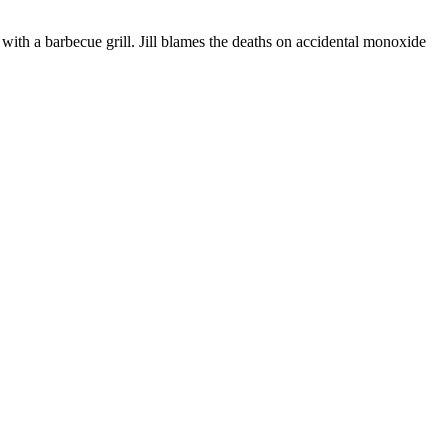
with a barbecue grill. Jill blames the deaths on accidental monoxide