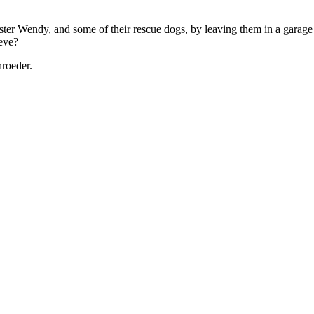
ister Wendy, and some of their rescue dogs, by leaving them in a garage 
ieve?
roeder.