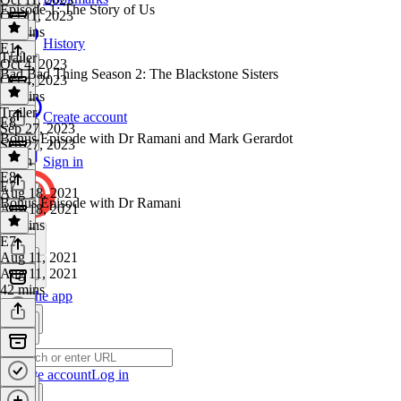
Episode 1: The Story of Us
Oct 11, 2023
40 mins
History
E1
·
Trailer
Oct 4, 2023
Bad Bad Thing Season 2: The Blackstone Sisters
Oct 4, 2023
38 mins
Trailer
·
Create account
E8
Sep 27, 2023
Bonus Episode with Dr Ramani and Mark Gerardot
Sep 27, 2023
1 min
Sign in
E8
·
E7
Aug 18, 2021
Bonus Episode with Dr Ramani
Aug 18, 2021
41 mins
E7
·
Aug 11, 2021
Aug 11, 2021
42 mins
Get the app
Create account
Log in