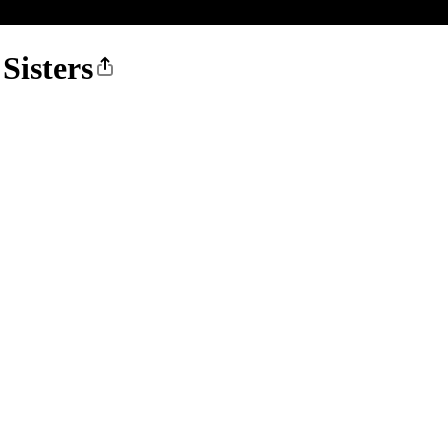
Sisters