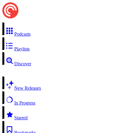
Podcasts
Playlists
Discover
New Releases
In Progress
Starred
Bookmarks