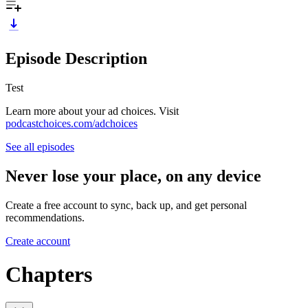
Episode Description
Test
Learn more about your ad choices. Visit
podcastchoices.com/adchoices
See all episodes
Never lose your place, on any device
Create a free account to sync, back up, and get personal
recommendations.
Create account
Chapters