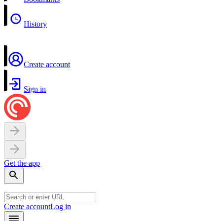
History
Create account
Sign in
Get the app
Create account
Log in