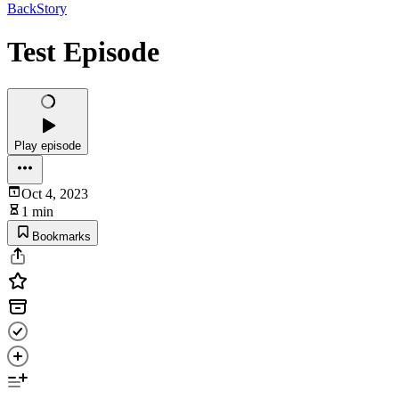
BackStory
Test Episode
Play episode
Oct 4, 2023
1 min
Bookmarks