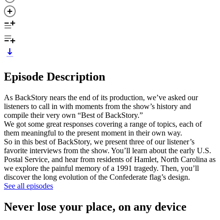
Episode Description
As BackStory nears the end of its production, we’ve asked our
listeners to call in with moments from the show’s history and
compile their very own “Best of BackStory.”
We got some great responses covering a range of topics, each of
them meaningful to the present moment in their own way.
So in this best of BackStory, we present three of our listener’s
favorite interviews from the show. You’ll learn about the early U.S.
Postal Service, and hear from residents of Hamlet, North Carolina as
we explore the painful memory of a 1991 tragedy. Then, you’ll
discover the long evolution of the Confederate flag’s design.
See all episodes
Never lose your place, on any device