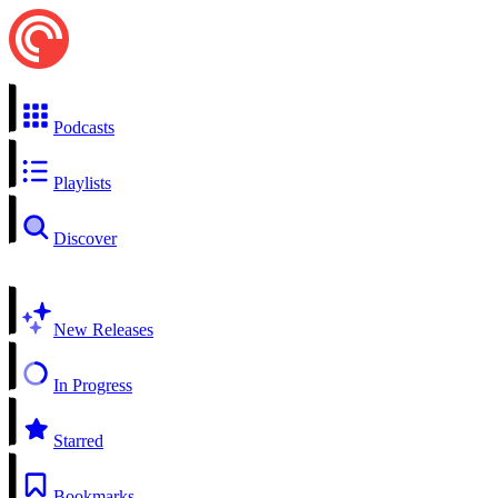
Podcasts
Playlists
Discover
New Releases
In Progress
Starred
Bookmarks