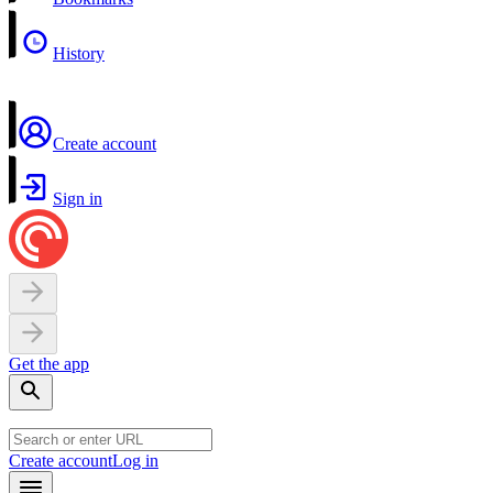
History
Create account
Sign in
Get the app
Create account
Log in