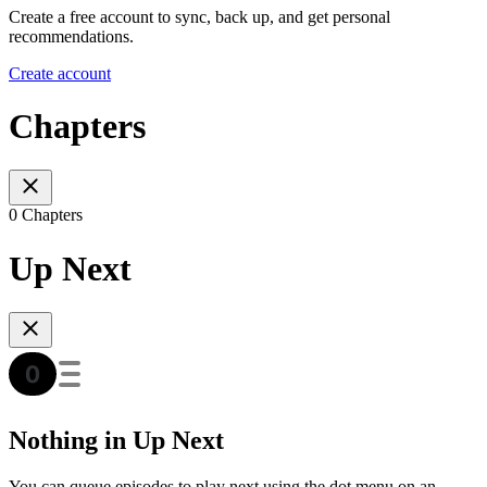
Create a free account to sync, back up, and get personal
recommendations.
Create account
Chapters
0 Chapters
Up Next
Nothing in Up Next
You can queue episodes to play next using the dot menu on an