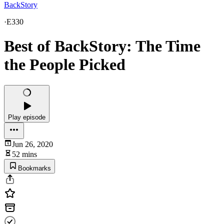
BackStory
·
E330
Best of BackStory: The Time
the People Picked
Play episode
Jun 26, 2020
52 mins
Bookmarks